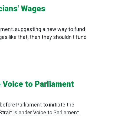
icians' Wages
iament, suggesting a new way to fund
ges like that, then they shouldn't fund
he Voice to Parliament
before Parliament to initiate the
trait Islander Voice to Parliament.