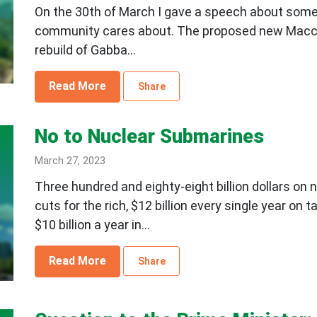
On the 30th of March I gave a speech about some lo
community cares about. The proposed new Macc
rebuild of Gabba...
Read More
Share
No to Nuclear Submarines
March 27, 2023
Three hundred and eighty-eight billion dollars on 
cuts for the rich, $12 billion every single year on
$10 billion a year in...
Read More
Share