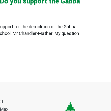
: Do you support the Gabba
support for the demolition of the Gabba
School. Mr Chandler-Mather: My question
ct
 Max