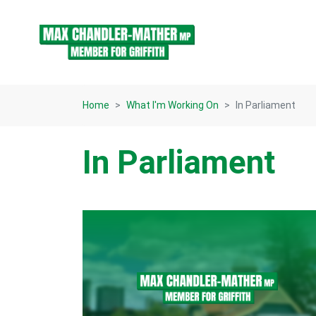
Skip navigation
Home
What I'm Working On
In Parliament
In Parliament