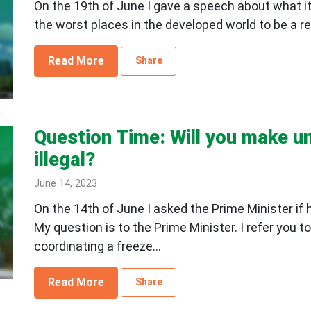
On the 19th of June I gave a speech about what it's
the worst places in the developed world to be a ren
Read More
Share
Question Time: Will you make un
illegal?
June 14, 2023
On the 14th of June I asked the Prime Minister if 
My question is to the Prime Minister. I refer you
coordinating a freeze...
Read More
Share