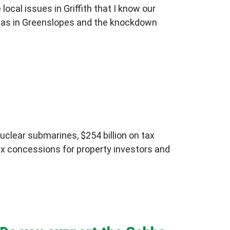
cal issues in Griffith that I know our
as in Greenslopes and the knockdown
nuclear submarines, $254 billion on tax
 tax concessions for property investors and