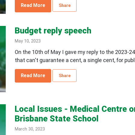
Read More
Share
Budget reply speech
May 10, 2023
On the 10th of May I gave my reply to the 2023-24
that can't guarantee a cent, a single cent, for publ
Read More
Share
Local Issues - Medical Centre 
Brisbane State School
March 30, 2023