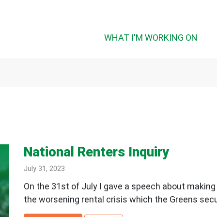
(CUR
WHAT I'M WORKING ON
National Renters Inquiry
July 31, 2023
On the 31st of July I gave a speech about making 
the worsening rental crisis which the Greens secur