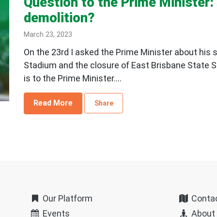
Question to the Prime Minister
demolition?
March 23, 2023
On the 23rd I asked the Prime Minister about his 
Stadium and the closure of East Brisbane State 
is to the Prime Minister....
Read More
Share
Our Platform
Conta
Events
About