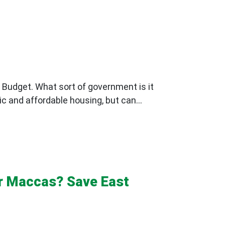
 Budget. What sort of government is it
ic and affordable housing, but can...
or Maccas? Save East