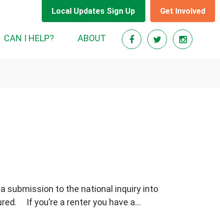
Local Updates Sign Up
Get Involved
RENT)
CAN I HELP?
ABOUT
a submission to the national inquiry into
ed. If you’re a renter you have a...