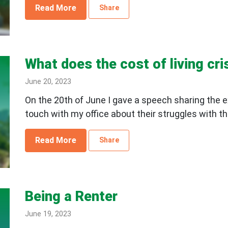
Read More
Share
What does the cost of living cris
June 20, 2023
On the 20th of June I gave a speech sharing the e
touch with my office about their struggles with the
Read More
Share
Being a Renter
June 19, 2023