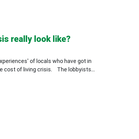
is really look like?
xperiences' of locals who have got in
 cost of living crisis. The lobbyists...