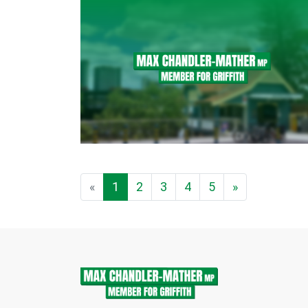
«
1
2
3
4
5
»