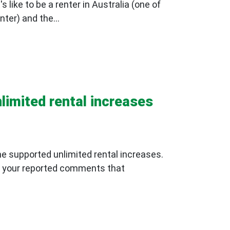
 like to be a renter in Australia (one of
ter) and the...
limited rental increases
he supported unlimited rental increases.
 to your reported comments that