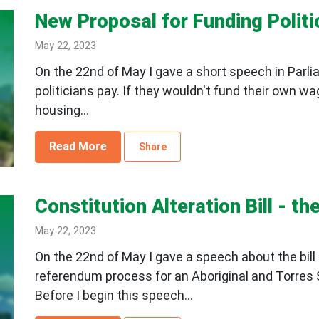
New Proposal for Funding Polit
May 22, 2023
On the 22nd of May I gave a short speech in Parl
politicians pay. If they wouldn't fund their own wa
housing...
Read More
Share
Constitution Alteration Bill - t
May 22, 2023
On the 22nd of May I gave a speech about the bill 
referendum process for an Aboriginal and Torres S
Before I begin this speech...