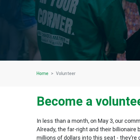
Home
Volunteer
Become a volunte
In less than a month, on May 3, our commun
Already, the far-right and their billionaire
millions of dollars into this seat - they’r