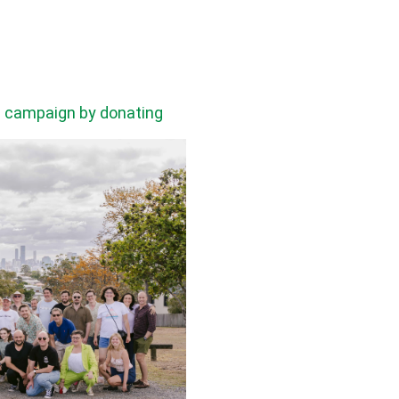
he campaign by donating