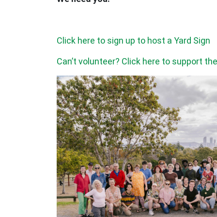
Click here to sign up to host a Yard Sign
Can’t volunteer? Click here to support t