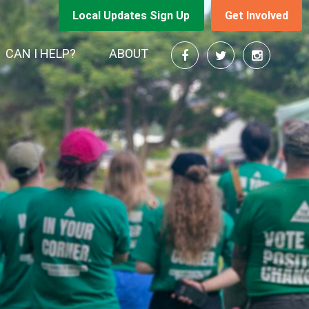
Local Updates Sign Up
Get Involved
CAN I HELP?
ABOUT