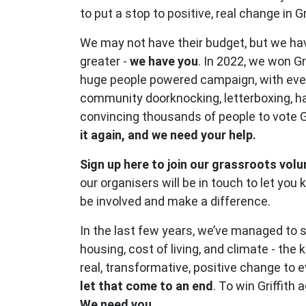
to put a stop to positive, real change in Gri
We may not have their budget, but we h
greater -
we have you
. In 2022, we won Gr
huge people powered campaign, with ev
community doorknocking, letterboxing, h
convincing thousands of people to vote 
it again, and we need your help.
Sign up here to join our grassroots vol
our organisers will be in touch to let yo
be involved and make a difference.
In the last few years, we’ve managed to 
housing, cost of living, and climate - the 
real, transformative, positive change to 
let that come to an end
. To win Griffith
We need you.