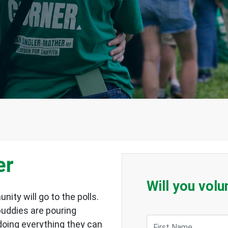
er
Will you volu
ity will go to the polls.
 buddies are pouring
First Name
e doing everything they can