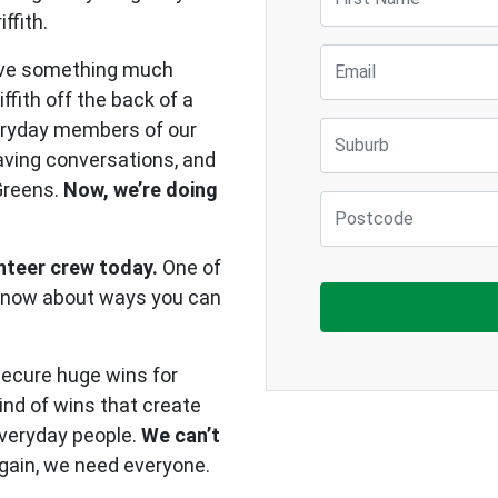
ffith.
Email
ave something much
iffith off the back of a
eryday members of our
Suburb
aving conversations, and
Greens.
Now, we’re doing
Postcode
unteer crew today.
One of
u know about ways you can
secure huge wins for
kind of wins that create
everyday people.
We can’t
 again, we need everyone.