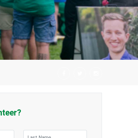
nteer?
Last Name