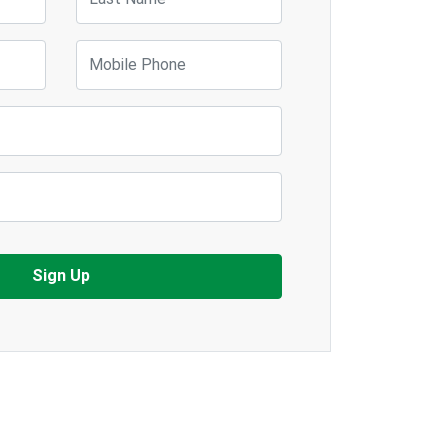
Mobile Phone