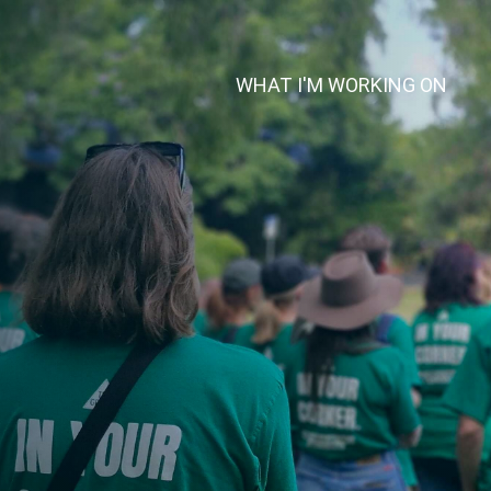
WHAT I'M WORKING ON