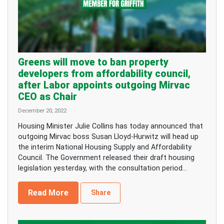
Greens will move to ban property
developers from affordability council,
after Labor appoints outgoing Mirvac
CEO as Chair
December 20, 2022
Housing Minister Julie Collins has today announced that
outgoing Mirvac boss Susan Lloyd-Hurwitz will head up
the interim National Housing Supply and Affordability
Council. The Government released their draft housing
legislation yesterday, with the consultation period...
Read More
Share