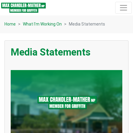
Skip navigation
Home
What I'm Working On
Media Statements
Media Statements