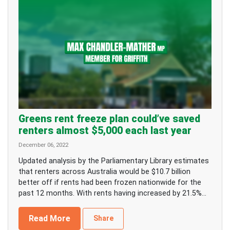
Greens rent freeze plan could’ve saved
renters almost $5,000 each last year
December 06, 2022
Updated analysis by the Parliamentary Library estimates
that renters across Australia would be $10.7 billion
better off if rents had been frozen nationwide for the
past 12 months. With rents having increased by 21.5%...
Read More
Share