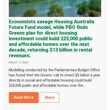
Economists savage Housing Australia
Future Fund model, while PBO finds
Greens plan for direct housing
investment could build 225,000 public
and affordable homes over the next
decade, returning $13 billion in rental
revenues.
March 17, 2023
Modelling conducted by the Parliamentary Budget Office
has found that the Greens' call to invest $5 billion a year
directly in social and affordable housing could build
225,000 public and affordable homes over the...
Read More
Share