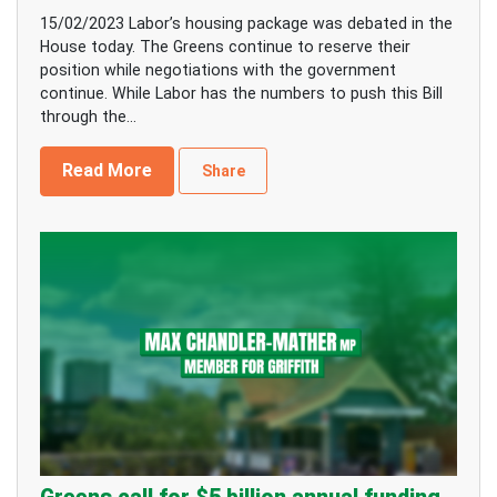
15/02/2023 Labor’s housing package was debated in the
House today. The Greens continue to reserve their
position while negotiations with the government
continue. While Labor has the numbers to push this Bill
through the...
Read More
Share