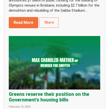
announced $7 billion in public funding for the building of
Olympics venues in Brisbane, including $2.7 billion for the
demolition and rebuilding of the Gabba Stadium....
Read More
Share
Greens reserve their position on the
Government’s housing bills
February 15, 2023