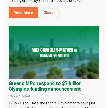
housing eroded by $515 million over the next...
Read More
Share
Greens MPs respond to $7 billion
Olympics funding announcement
February 17, 2023
17/2/23 The State and Federal Governments have just