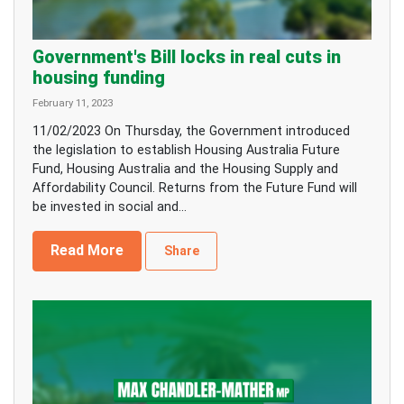
Government's Bill locks in real cuts in
housing funding
February 11, 2023
11/02/2023 On Thursday, the Government introduced
the legislation to establish Housing Australia Future
Fund, Housing Australia and the Housing Supply and
Affordability Council. Returns from the Future Fund will
be invested in social and...
Read More
Share