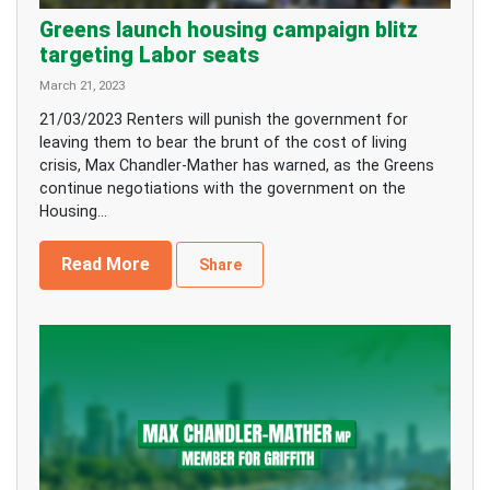
Greens launch housing campaign blitz
targeting Labor seats
March 21, 2023
21/03/2023 Renters will punish the government for
leaving them to bear the brunt of the cost of living
crisis, Max Chandler-Mather has warned, as the Greens
continue negotiations with the government on the
Housing...
Read More
Share