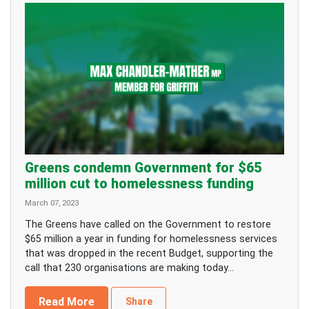
Greens condemn Government for $65
million cut to homelessness funding
March 07, 2023
The Greens have called on the Government to restore
$65 million a year in funding for homelessness services
that was dropped in the recent Budget, supporting the
call that 230 organisations are making today...
Read More
Share