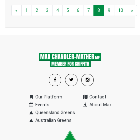
«
1
2
3
4
5
6
7
8
9
10
»
Our Platform
Contact
Events
About Max
Queensland Greens
Australian Greens