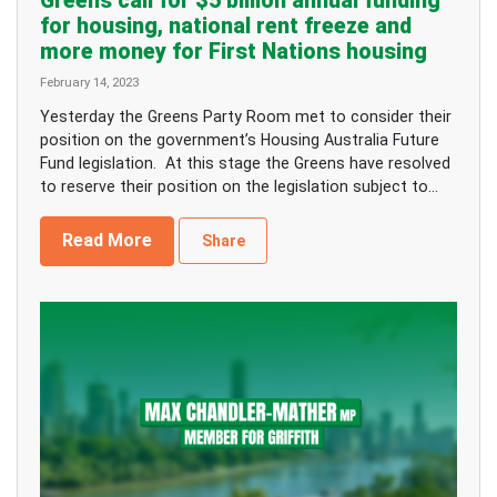
Greens call for $5 billion annual funding
for housing, national rent freeze and
more money for First Nations housing
February 14, 2023
Yesterday the Greens Party Room met to consider their
position on the government’s Housing Australia Future
Fund legislation. At this stage the Greens have resolved
to reserve their position on the legislation subject to...
Read More
Share