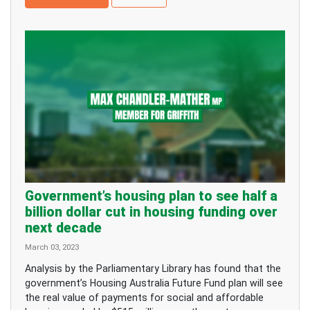
Government’s housing plan to see half a
billion dollar cut in housing funding over
next decade
March 03, 2023
Analysis by the Parliamentary Library has found that the
government’s Housing Australia Future Fund plan will see
the real value of payments for social and affordable