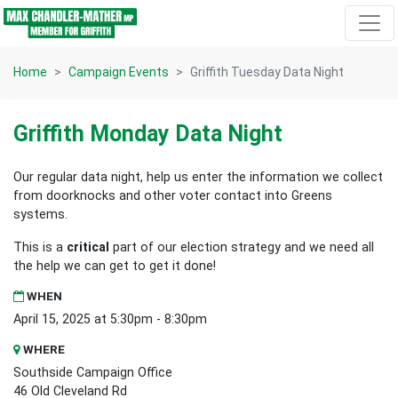
Skip navigation
Home
Campaign Events
Griffith Tuesday Data Night
Griffith Monday Data Night
Our regular data night, help us enter the information we collect
from doorknocks and other voter contact into Greens
systems.
This is a
critical
part of our election strategy and we need all
the help we can get to get it done!
WHEN
April 15, 2025 at 5:30pm - 8:30pm
WHERE
Southside Campaign Office
46 Old Cleveland Rd