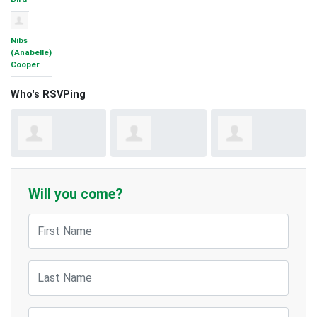
Nibs
(Anabelle)
Cooper
Who's RSVPing
Jeff
Ruby
Kemiso
Frampton
Stephenson
Matlho
Will you come?
Jeff Frampton
Ruby Stephenson
Kemiso Matlho
First Name
Last Name
Email