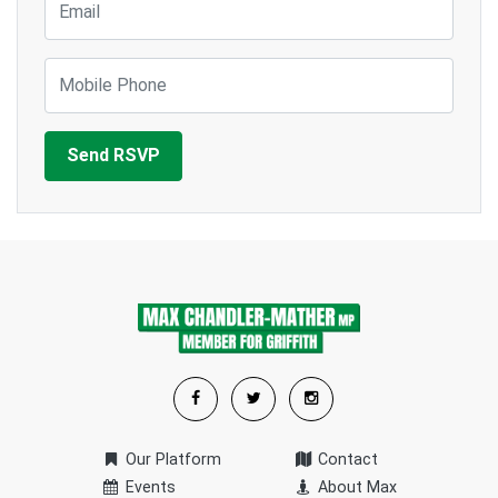
Mobile Phone
Our Platform
Contact
Events
About Max