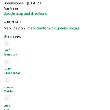
Greenslopes, QLD 4120
Australia
Google map and directions
CONTACT
Mark Clayton ·
mark.clayton@qld.greens.org.au
5 RSVPS
Jeff
Frampton
Ruby
Stephenson
Kemiso
Matlho
Lucy
Bird