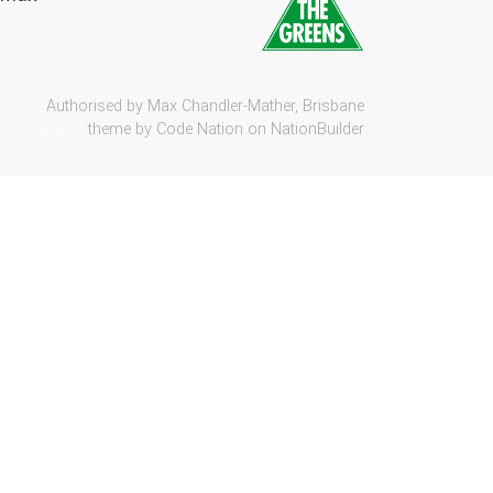
Authorised by Max Chandler-Mather, Brisbane
theme by
Code Nation
on
NationBuilder