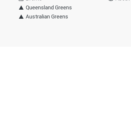
Queensland Greens
Australian Greens