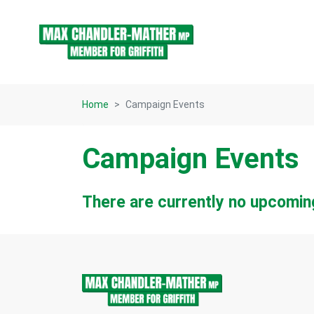
Skip navigation
Home
Campaign Events
Campaign Events
There are currently no upcomin