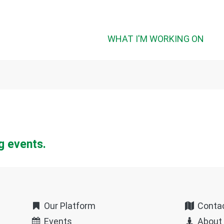
WHAT I'M WORKING ON
g events.
Our Platform
Conta
Events
About