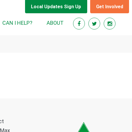
Local Updates Sign Up
Get Involved
CAN I HELP?
ABOUT
ct
 Max