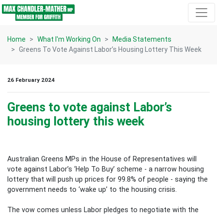
Skip navigation
Home
What I'm Working On
Media Statements
Greens To Vote Against Labor’s Housing Lottery This Week
26 February 2024
Greens to vote against Labor’s
housing lottery this week
Australian Greens MPs in the House of Representatives will
vote against Labor’s ‘Help To Buy’ scheme - a narrow housing
lottery that will push up prices for 99.8% of people - saying the
government needs to ‘wake up’ to the housing crisis.
The vow comes unless Labor pledges to negotiate with the