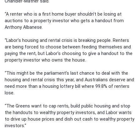
Chandler-Mather said.
“A renter who is a first home buyer shouldn’t be losing at
auctions to a property investor who gets a handout from
Anthony Albanese.
“Labor’s housing and rental crisis is breaking people. Renters
are being forced to choose between feeding themselves and
paying the rent, but Labor’s choosing to give a handout to the
property investor who owns the house.
“This might be the parliament’s last chance to deal with the
housing and rental crisis this year, and Australians deserve and
need more than a housing lottery bill where 99.8% of renters
lose.
“The Greens want to cap rents, build public housing and stop
the handouts to wealthy property investors, and Labor wants
to drive up house prices and dish out cash to wealthy property
investors.”