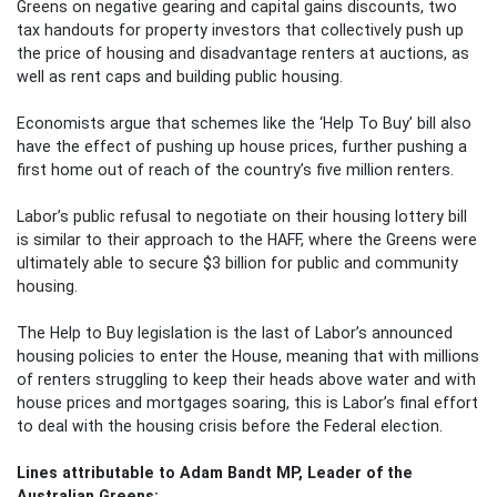
Greens on negative gearing and capital gains discounts, two
tax handouts for property investors that collectively push up
the price of housing and disadvantage renters at auctions, as
well as rent caps and building public housing.
Economists argue that schemes like the ‘Help To Buy’ bill also
have the effect of pushing up house prices, further pushing a
first home out of reach of the country’s five million renters.
Labor’s public refusal to negotiate on their housing lottery bill
is similar to their approach to the HAFF, where the Greens were
ultimately able to secure $3 billion for public and community
housing.
The Help to Buy legislation is the last of Labor’s announced
housing policies to enter the House, meaning that with millions
of renters struggling to keep their heads above water and with
house prices and mortgages soaring, this is Labor’s final effort
to deal with the housing crisis before the Federal election.
Lines attributable to Adam Bandt MP, Leader of the
Australian Greens: