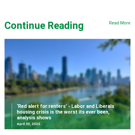
Continue Reading
Read More
‘Red alert for renters’ - Labor and Liberals
housing crisis is the worst its ever been,
analysis shows
April 30, 2025