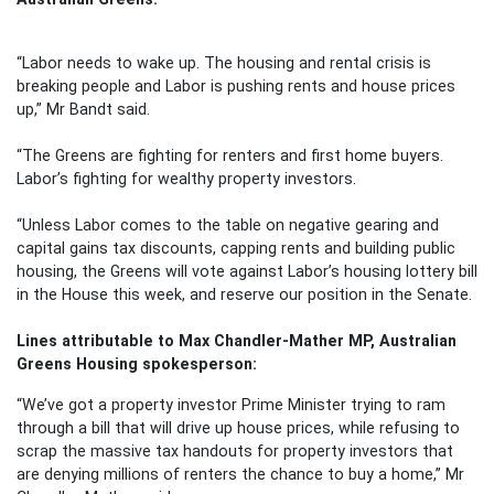
“Labor needs to wake up. The housing and rental crisis is
breaking people and Labor is pushing rents and house prices
up,” Mr Bandt said.
“The Greens are fighting for renters and first home buyers.
Labor’s fighting for wealthy property investors.
“Unless Labor comes to the table on negative gearing and
capital gains tax discounts, capping rents and building public
housing, the Greens will vote against Labor’s housing lottery bill
in the House this week, and reserve our position in the Senate.
Lines attributable to Max Chandler-Mather MP, Australian
Greens Housing spokesperson:
“We’ve got a property investor Prime Minister trying to ram
through a bill that will drive up house prices, while refusing to
scrap the massive tax handouts for property investors that
are denying millions of renters the chance to buy a home,” Mr