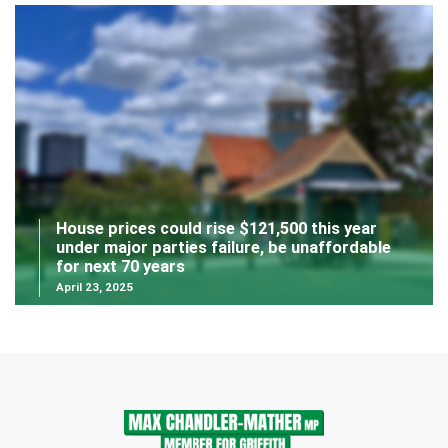
House prices could rise $121,500 this year
under major parties failure, be unaffordable
for next 70 years
April 23, 2025