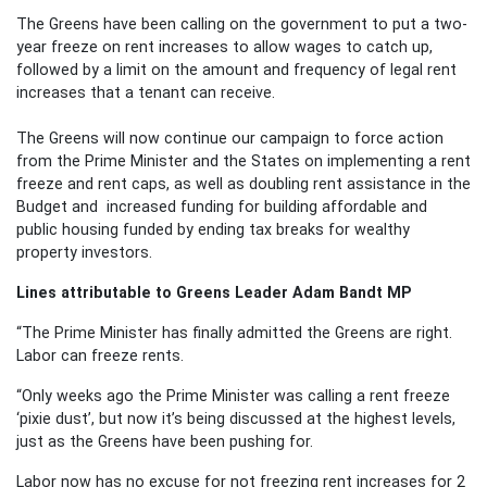
The Greens have been calling on the government to put a two-
year freeze on rent increases to allow wages to catch up,
followed by a limit on the amount and frequency of legal rent
increases that a tenant can receive.
The Greens will now continue our campaign to force action
from the Prime Minister and the States on implementing a rent
freeze and rent caps, as well as doubling rent assistance in the
Budget and increased funding for building affordable and
public housing funded by ending tax breaks for wealthy
property investors.
Lines attributable to Greens Leader Adam Bandt MP
“The Prime Minister has finally admitted the Greens are right.
Labor can freeze rents.
“Only weeks ago the Prime Minister was calling a rent freeze
‘pixie dust’, but now it’s being discussed at the highest levels,
just as the Greens have been pushing for.
Labor now has no excuse for not freezing rent increases for 2