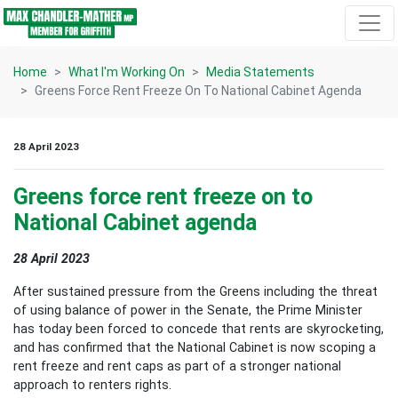
Skip navigation
Home
What I'm Working On
Media Statements
Greens Force Rent Freeze On To National Cabinet Agenda
28 April 2023
Greens force rent freeze on to
National Cabinet agenda
28 April 2023
After sustained pressure from the Greens including the threat
of using balance of power in the Senate, the Prime Minister
has today been forced to concede that rents are skyrocketing,
and has confirmed that the National Cabinet is now scoping a
rent freeze and rent caps as part of a stronger national
approach to renters rights.