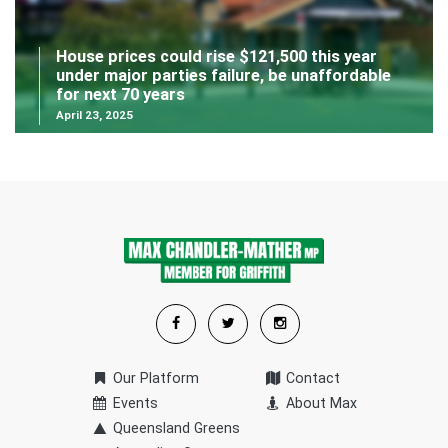
House prices could rise $121,500 this year
under major parties failure, be unaffordable
for next 70 years
April 23, 2025
Our Platform
Contact
Events
About Max
Queensland Greens