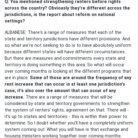
Q: You mentioned strengthening renters before rights
across the country? Obviously they're different across the
jurisdictions, is the report about reform on national
settings?
ALBANESE: There's a range of measures that each of the
state and territory jurisdictions have different provisions. And
so what we're not seeking to do is to have absolutely uniform
because different states will have different circumstances.
But there are measures and commitments every state and
territory is doing something in this area. So what will occur
over coming months is looking at the different programs that
are in place.
Some of those are around the frequency of any
rent increase that can occur in at least one jurisdiction's
case, it's also over the amount that can occur of any
increase.
There are a range of measures that will be
considered by state and territory governments to strengthen
the system of renters' rights, agreement on that. There will -
it's up to states and territories - this is within their power to
determine. So I doubt whether you'll have a completely uniform
system coming out. What you will have is that exchange and
housing ministers working together over coming months.