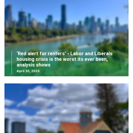
‘Red alert for renters’ - Labor and Liberals
housing crisis is the worst its ever been,
analysis shows
April 30, 2025