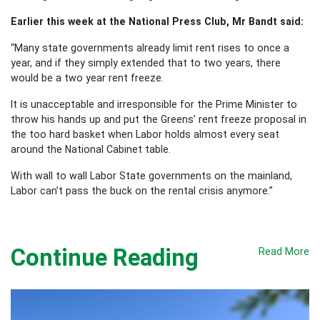
Earlier this week at the National Press Club, Mr Bandt said:
“Many state governments already limit rent rises to once a
year, and if they simply extended that to two years, there
would be a two year rent freeze.
It is unacceptable and irresponsible for the Prime Minister to
throw his hands up and put the Greens’ rent freeze proposal in
the too hard basket when Labor holds almost every seat
around the National Cabinet table.
With wall to wall Labor State governments on the mainland,
Labor can’t pass the buck on the rental crisis anymore.”
Continue Reading
Read More