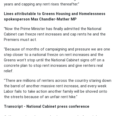
years and capping any rent rises thereafter.”
Lines attributable to Greens Housing and Homelessness
spokesperson Max Chandler-Mather MP
"Now the Prime Minister has finally admitted the National
Cabinet can freeze rent increases and cap rents he and the
Premiers must act.
"Because of months of campaigning and pressure we are one
step closer to a national freeze on rent increases and the
Greens won’t stop until the National Cabinet signs off on a
concrete plan to stop rent increases and give renters real
relief.
"There are millions of renters across the country staring down
the barrel of another massive rent increase, and every week
Labor fails to take action another family will be shoved onto
the streets because of an unfair rent hike."
Transcript - National Cabinet press conference