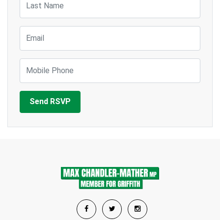
Email
Mobile Phone