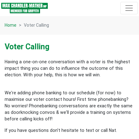
Skip navigation
Home
Voter Calling
Voter Calling
Having a one-on-one conversation with a voter is the highest
impact thing you can do to influence the outcome of this
election.
With your help, this is how we will win.
We're adding phone banking to our schedule (for now) to
maximise our voter contact hours! First time phonebanking?
No worries! Phonebanking conversations are exactly the same
as doorknocking convos & we'll provide a training on systems
before calling kicks off!
If you have questions don't hesitate to text or call Nat.