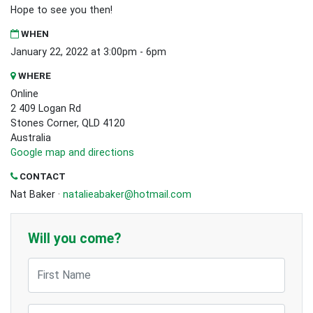
Hope to see you then!
WHEN
January 22, 2022 at 3:00pm - 6pm
WHERE
Online
2 409 Logan Rd
Stones Corner, QLD 4120
Australia
Google map and directions
CONTACT
Nat Baker ·
natalieabaker@hotmail.com
Will you come?
First Name
Last Name