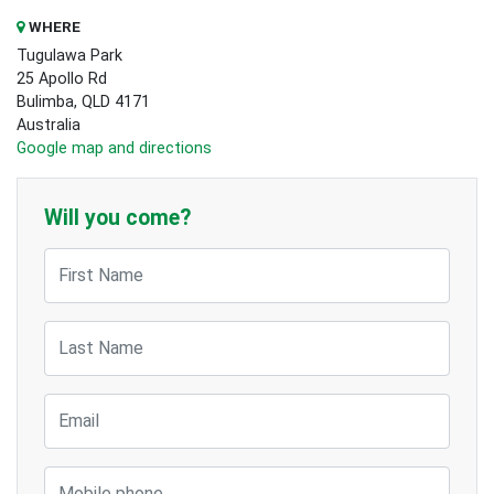
WHERE
Tugulawa Park
25 Apollo Rd
Bulimba, QLD 4171
Australia
Google map and directions
Will you come?
First Name
Last Name
Email
Mobile phone