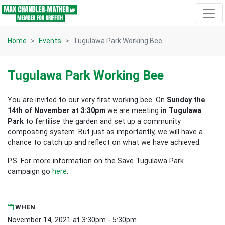
Skip navigation
Home
Events
Tugulawa Park Working Bee
Tugulawa Park Working Bee
You are invited to our very first working bee. On
Sunday the
14th of November at 3:30pm
we are meeting
in Tugulawa
Park
to fertilise the garden and set up a community
composting system. But just as importantly, we will have a
chance to catch up and reflect on what we have achieved.
P.S. For more information on the Save Tugulawa Park
campaign go
here
.
WHEN
November 14, 2021 at 3:30pm - 5:30pm