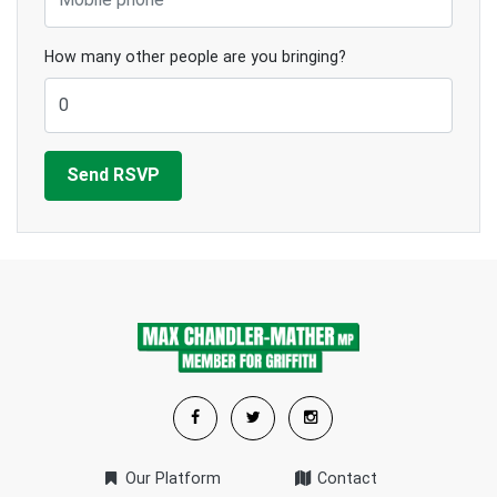
How many other people are you bringing?
Our Platform
Contact