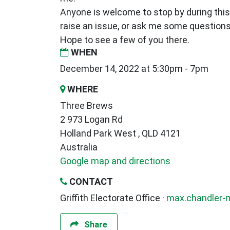
Anyone is welcome to stop by during this
raise an issue, or ask me some questions.
Hope to see a few of you there.
WHEN
December 14, 2022 at 5:30pm - 7pm
WHERE
Three Brews
2 973 Logan Rd
Holland Park West , QLD 4121
Australia
Google map and directions
CONTACT
Griffith Electorate Office ·
max.chandler-
Share