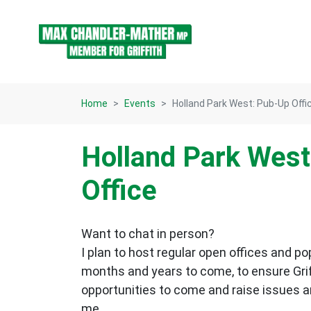
Skip navigation
Home
Events
Holland Park West: Pub-Up Offi
Holland Park West
Office
Want to chat in person?
I plan to host regular open offices and po
months and years to come, to ensure Gri
opportunities to come and raise issues 
me.