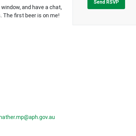
 window, and have a chat,
 The first beer is on me!
mather.mp@aph.gov.au