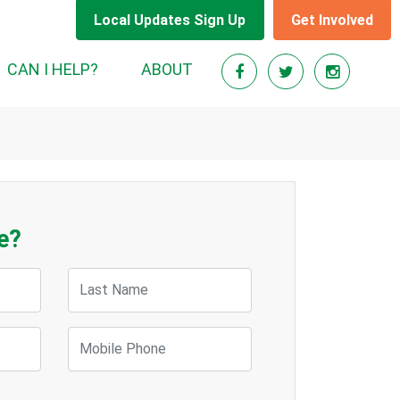
Local Updates Sign Up
Get Involved
CAN I HELP?
ABOUT
e?
Last Name
Mobile Phone