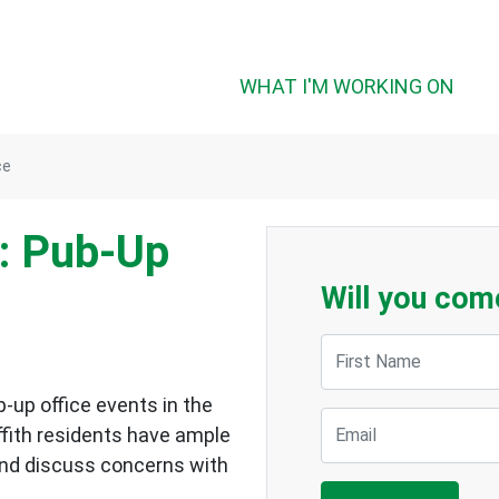
WHAT I'M WORKING ON
ce
: Pub-Up
Will you com
First Name
p-up office events in the
Email
ffith residents have ample
and discuss concerns with