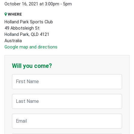
October 16, 2021 at 3:00pm - 5pm
WHERE
Holland Park Sports Club
49 Abbotsleigh St
Holland Park, QLD 4121
Australia
Google map and directions
Will you come?
First Name
Last Name
Email