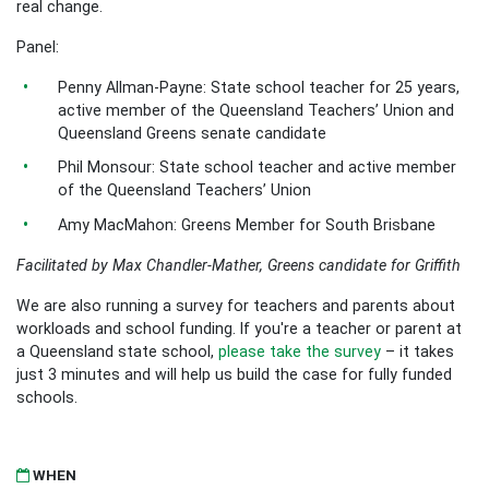
real change.
Panel:
Penny Allman-Payne: State school teacher for 25 years,
active member of the Queensland Teachers’ Union and
Queensland Greens senate candidate
Phil Monsour: State school teacher and active member
of the Queensland Teachers’ Union
Amy MacMahon: Greens Member for South Brisbane
Facilitated by Max Chandler-Mather, Greens candidate for Griffith
We are also running a survey for teachers and parents about
workloads and school funding. If you're a teacher or parent at
a Queensland state school,
please take the survey
– it takes
just 3 minutes and will help us build the case for fully funded
schools.
WHEN