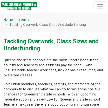
Skip navigation
Home
Events
Tackling Overwork, Class Sizes And Underfunding
Tackling Overwork, Class Sizes and
Underfunding
Queensland state schools are the most underfunded in the
country and teachers and students pay the price – with
unsustainable teacher workloads, lack of basic resources, and
oversized classes.
Join union members, teachers, parents, and members of the
community to discuss what we can do to win some positive
changes for Queensland state schools. With an upcoming
Federal election and a new EBA for Queensland state school
teachers next year there is a good opportunity to win some