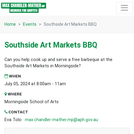
Skip navigation
Home
Events
Southside Art Markets BBQ
Southside Art Markets BBQ
Can you help cook up and serve a free barbeque at the
Southside Art Markets in Morningside?
WHEN
July 05, 2024 at 8:00am - 11am
WHERE
Morningside School of Arts
CONTACT
Eva Tolo ·
max.chandler-mather.mp@aph.gov.au