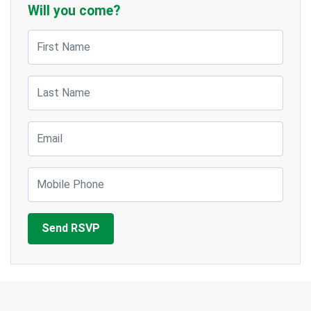
Will you come?
First Name
Last Name
Email
Mobile Phone