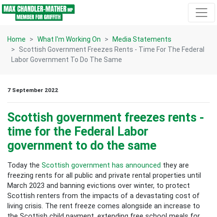
Skip navigation
Home
What I'm Working On
Media Statements
Scottish Government Freezes Rents - Time For The Federal
Labor Government To Do The Same
7 September 2022
Scottish government freezes rents -
time for the Federal Labor
government to do the same
Today the
Scottish government has announced
they are
freezing rents for all public and private rental properties until
March 2023 and banning evictions over winter, to protect
Scottish renters from the impacts of a devastating cost of
living crisis. The rent freeze comes alongside an increase to
the Scottish child payment, extending free school meals for