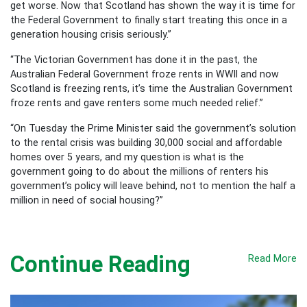
get worse. Now that Scotland has shown the way it is time for
the Federal Government to finally start treating this once in a
generation housing crisis seriously.”
“The Victorian Government has done it in the past, the
Australian Federal Government froze rents in WWII and now
Scotland is freezing rents, it’s time the Australian Government
froze rents and gave renters some much needed relief.”
“On Tuesday the Prime Minister said the government’s solution
to the rental crisis was building 30,000 social and affordable
homes over 5 years, and my question is what is the
government going to do about the millions of renters his
government’s policy will leave behind, not to mention the half a
million in need of social housing?”
Continue Reading
Read More