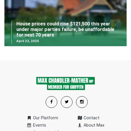
House prices could rise $121,500 this year
under major parties failure, be unaffordable
for next 70 years
April 23, 2025
Our Platform
Contact
Events
About Max