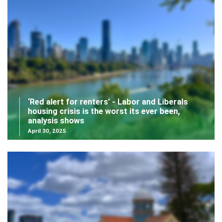
‘Red alert for renters’ - Labor and Liberals
housing crisis is the worst its ever been,
analysis shows
April 30, 2025