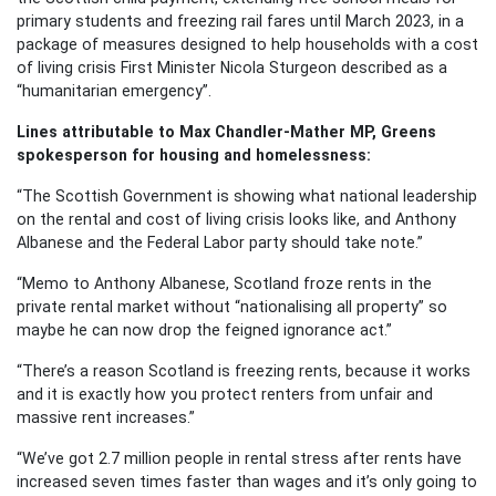
primary students and freezing rail fares until March 2023, in a
package of measures designed to help households with a cost
of living crisis First Minister Nicola Sturgeon described as a
“humanitarian emergency”.
Lines attributable to Max Chandler-Mather MP, Greens
spokesperson for housing and homelessness:
“The Scottish Government is showing what national leadership
on the rental and cost of living crisis looks like, and Anthony
Albanese and the Federal Labor party should take note.”
“Memo to Anthony Albanese, Scotland froze rents in the
private rental market without “nationalising all property” so
maybe he can now drop the feigned ignorance act.”
“There’s a reason Scotland is freezing rents, because it works
and it is exactly how you protect renters from unfair and
massive rent increases.”
“We’ve got 2.7 million people in rental stress after rents have
increased seven times faster than wages and it’s only going to