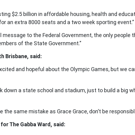
g $2.5 billion in affordable housing, health and educatio
l for an extra 8000 seats and a two week sporting event.”
 message to the Federal Government, the only people th
 members of the State Government.”
 Brisbane, said:
xcited and hopeful about the Olympic Games, but we can’
ck down a state school and stadium, just to build a big wh
ke the same mistake as Grace Grace, don’t be responsible 
 for The Gabba Ward, said: