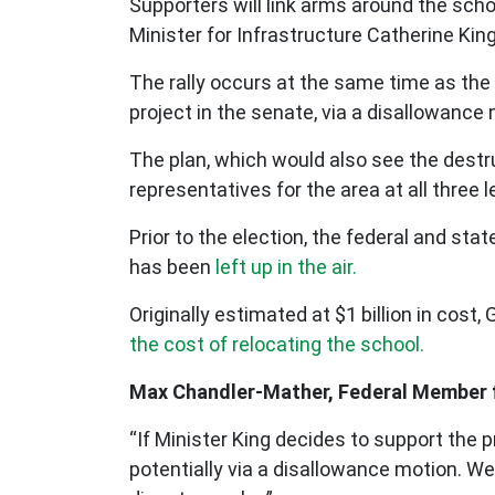
Supporters will link arms around the sch
Minister for Infrastructure Catherine Kin
The rally occurs at the same time as the
project in the senate, via a disallowance
The plan, which would also see the destr
representatives for the area at all thre
Prior to the election, the federal and st
has been
left up in the air.
Originally estimated at $1 billion in co
the cost of relocating the school.
Max Chandler-Mather, Federal Member fo
“If Minister King decides to support the 
potentially via a disallowance motion. W