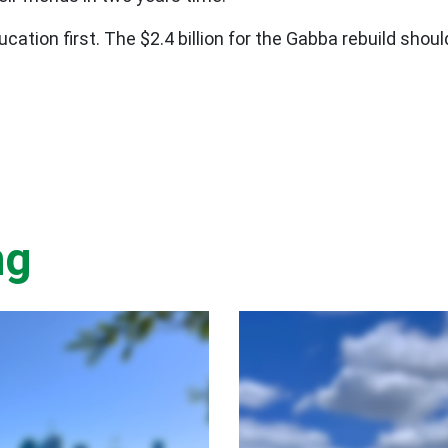
ation first. The $2.4 billion for the Gabba rebuild shou
ng