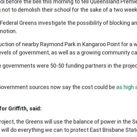
ool before the bell this morning to tell Queensland Prem
g not to demolish their school for the sake of a two week
 Federal Greens investigate the possibility of blocking 
 motion.
uction of nearby Raymond Park in Kangaroo Point for a 
e levels of government, as well as a growing community 
ate governments were 50-50 funding partners in the proje
st, Government sources now say the cost could be
as high a
r Griffith, said:
project, the Greens will use the balance of power in the 
e will do everything we can to protect East Brisbane St