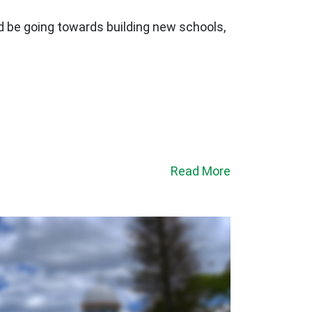
ld be going towards building new schools,
Read More