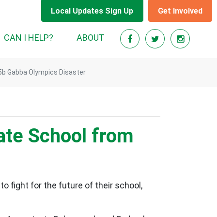
Local Updates Sign Up
Get Involved
RENT)
CAN I HELP?
ABOUT
.5b Gabba Olympics Disaster
tate School from
fight for the future of their school,