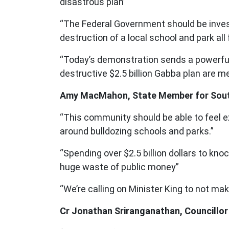
disastrous plan”
“The Federal Government should be investin
destruction of a local school and park al
“Today’s demonstration sends a powerful
destructive $2.5 billion Gabba plan are
Amy MacMahon, State Member for South
“This community should be able to feel e
around bulldozing schools and parks.”
“Spending over $2.5 billion dollars to kno
huge waste of public money”
“We’re calling on Minister King to not ma
Cr Jonathan Sriranganathan, Councillor