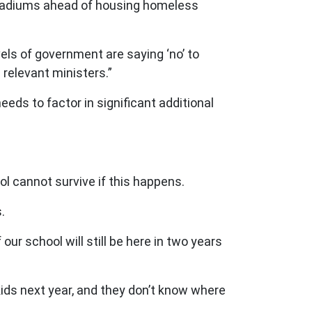
 stadiums ahead of housing homeless
els of government are saying ‘no’ to
 relevant ministers.”
eds to factor in significant additional
l cannot survive if this happens.
.
r school will still be here in two years
kids next year, and they don’t know where