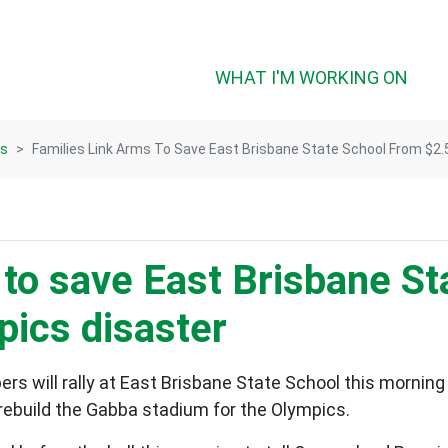
(CUR
WHAT I'M WORKING ON
ts
Families Link Arms To Save East Brisbane State School From $2
 to save East Brisbane S
ics disaster
will rally at East Brisbane State School this morning to 
rebuild the Gabba stadium for the Olympics.