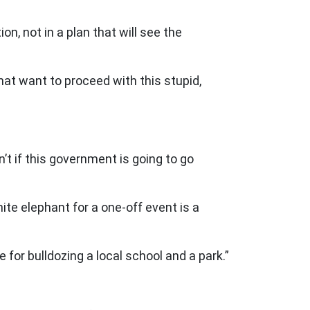
n, not in a plan that will see the
at want to proceed with this stupid,
t if this government is going to go
ite elephant for a one-off event is a
for bulldozing a local school and a park.”