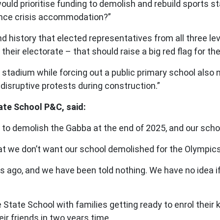
ould prioritise funding to demolish and rebuild sports
ence crisis accommodation?”
d history that elected representatives from all three lev
eir electorate – that should raise a big red flag for the
stadium while forcing out a public primary school also ne
disruptive protests during construction.”
tate School P&C, said:
o demolish the Gabba at the end of 2025, and our schoo
t we don’t want our school demolished for the Olympics
o, and we have been told nothing. We have no idea if ou
State School with families getting ready to enrol their 
eir friends in two years time.