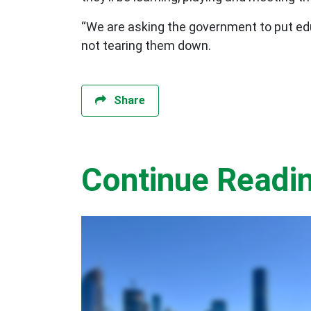
“We are asking the government to put educ
not tearing them down.
Share
Continue Readi