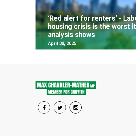
‘Red alert for renters’ - Lab
housing crisis is the worst i
analysis shows
April 30, 2025