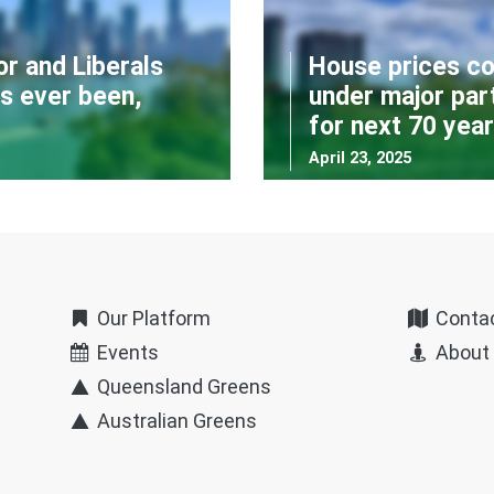
or and Liberals
House prices co
ts ever been,
under major part
for next 70 yea
April 23, 2025
Our Platform
Conta
Events
About
Queensland Greens
Australian Greens