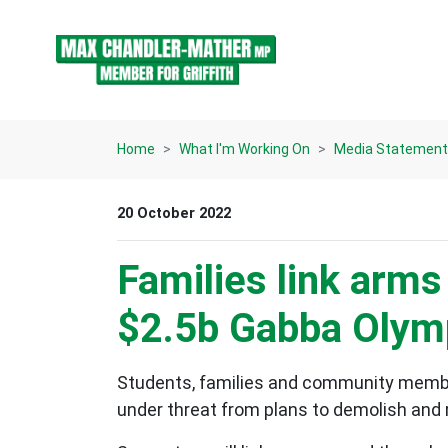
Skip navigation
Home
What I'm Working On
Media Statemen
20 October 2022
Families link arms
$2.5b Gabba Olymp
Students, families and community members 
under threat from plans to demolish and 