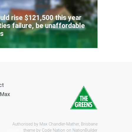
uld rise $121,500 this year
ies failure, be unaffordable
rs
ct
 Max
Authorised by Max Chandler-Mather, Brisbane
theme by
Code Nation
on
NationBuilder