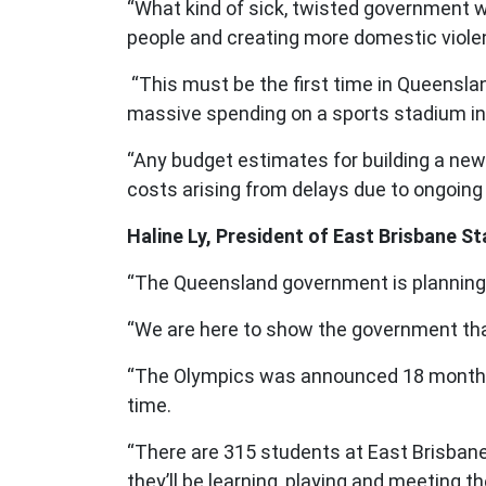
“What kind of sick, twisted government w
people and creating more domestic viol
“This must be the first time in Queenslan
massive spending on a sports stadium in th
“Any budget estimates for building a new 
costs arising from delays due to ongoing 
Haline Ly, President of East Brisbane S
“The Queensland government is planning t
“We are here to show the government tha
“The Olympics was announced 18 months ag
time.
“There are 315 students at East Brisbane 
they’ll be learning, playing and meeting th