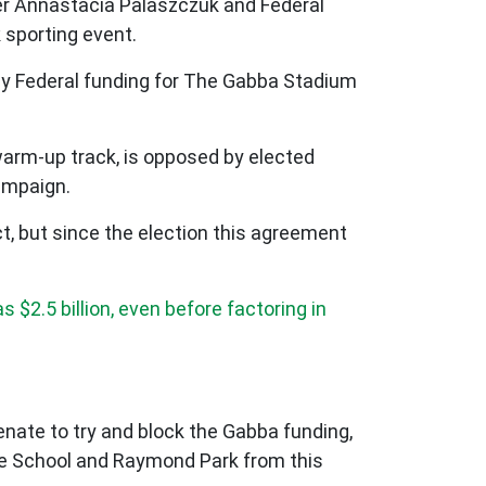
ier Annastacia Palaszczuk and Federal
 sporting event.
any Federal funding for The Gabba Stadium
warm-up track, is opposed by elected
campaign.
ct, but since the election this agreement
s $2.5 billion, even before factoring in
Senate to try and block the Gabba funding,
ate School and Raymond Park from this