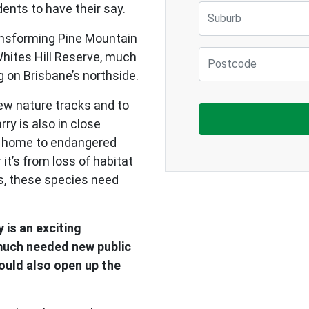
ents to have their say.
Suburb
ansforming Pine Mountain
Postcode
Whites Hill Reserve, much
g on Brisbane’s northside.
new nature tracks and to
ry is also in close
is home to endangered
it’s from loss of habitat
ds, these species need
 is an exciting
 much needed new public
could also open up the