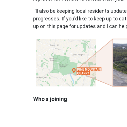
I'll also be keeping local residents updat
progresses. If you'd like to keep up to d
up on this page for updates and I can he
Who's joining