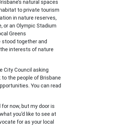
Brisbane’s natural spaces
abitat to private tourism
ation in nature reserves,
ne, or an Olympic Stadium
local Greens
 stood together and
the interests of nature
e City Council asking
 to the people of Brisbane
pportunities. You can read
 for now, but my door is
hat you’d like to see at
dvocate for as your local