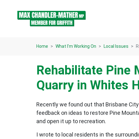
Skip navigation
Home
What I'm Working On
Local Issues
R
Rehabilitate Pine
Quarry in Whites H
Recently we found out that Brisbane City
feedback on ideas to restore Pine Mountai
and open it up to recreation.
I wrote to local residents in the surroun