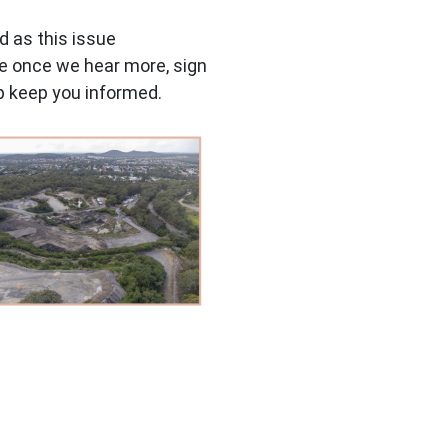
ed as this issue
ate once we hear more, sign
lp keep you informed.