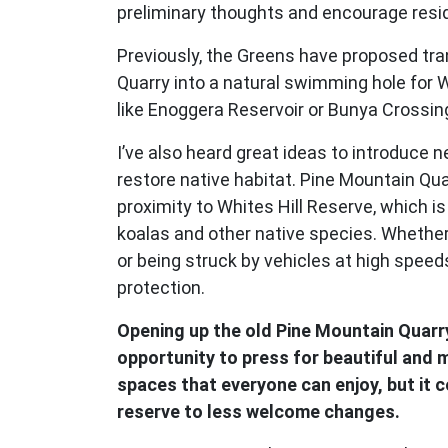
preliminary thoughts and encourage resid
Previously, the Greens have proposed tr
Quarry into a natural swimming hole for 
like Enoggera Reservoir or Bunya Crossin
I’ve also heard great ideas to introduce 
restore native habitat. Pine Mountain Quar
proximity to Whites Hill Reserve, which 
koalas and other native species. Whether 
or being struck by vehicles at high spee
protection.
Opening up the old Pine Mountain Quarry
opportunity to press for beautiful and
spaces that everyone can enjoy, but it 
reserve to less welcome changes.