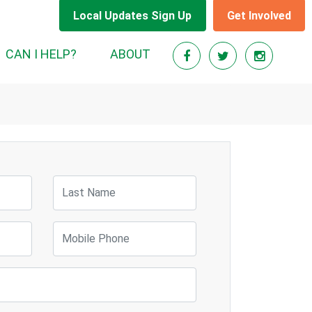
Local Updates Sign Up
Get Involved
RENT)
CAN I HELP?
ABOUT
Last Name
Mobile Phone