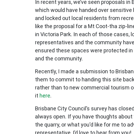
In recent years, we’ve seen proposals in 
which would have handed over sensitive h
and locked out local residents from recre
like the proposal for a Mt Coot-tha zip-li
in Victoria Park. In each of those cases, 
representatives and the community have
ensured these spaces were protected in 
and the community.
Recently, I made a submission to Brisban
them to commit to handing this site back
rather than to new commercial tourism o
it
here
.
Brisbane City Council’s survey has closed
always open. If you have thoughts about w
the quarry, or what you'd like for me to a
representative, I’d love to hear from you!