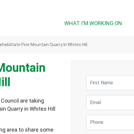
(CUR
WHAT I'M WORKING ON
ehabilitate Pine Mountain Quarry In Whites Hill
 Mountain
ill
First Name
Email
 Council are taking
n Quarry in Whites Hill
Phone
ding area to share some