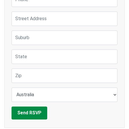
Street Address
Suburb
State
Zip
Country