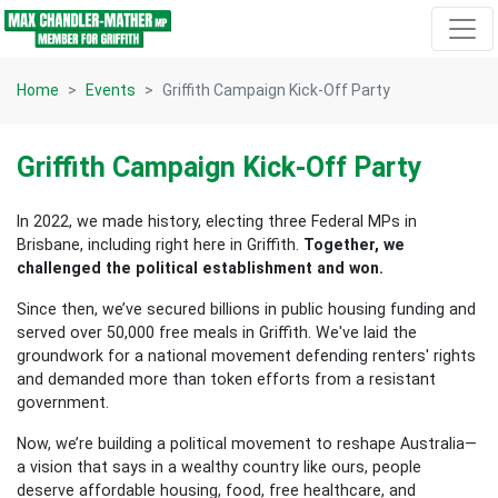
Skip navigation
Home
Events
Griffith Campaign Kick-Off Party
Griffith Campaign Kick-Off Party
In 2022, we made history, electing three Federal MPs in
Brisbane, including right here in Griffith.
Together, we
challenged the political establishment and won.
Since then, we’ve secured billions in public housing funding and
served over 50,000 free meals in Griffith. We've laid the
groundwork for a national movement defending renters' rights
and demanded more than token efforts from a resistant
government.
Now, we’re building a political movement to reshape Australia—
a vision that says in a wealthy country like ours, people
deserve affordable housing, food, free healthcare, and