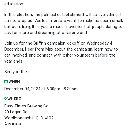
education.
In this election, the political establishment will do everything it
can to stop us. Vested interests want to make us seem small,
but our strength is you: a mass movement of people daring to
ask for more and dreaming of a fairer world.
Join us for the Griffith campaign kickoff on Wednesday 4
December. Hear from Max about the campaign, learn how to
get involved, and connect with other volunteers before the
year ends.
See you there!
WHEN
December 04, 2024 at 6:30pm - 9:30pm
WHERE
Easy Times Brewing Co
20 Logan Rd
Woolloongabba, QLD 4102
Australia