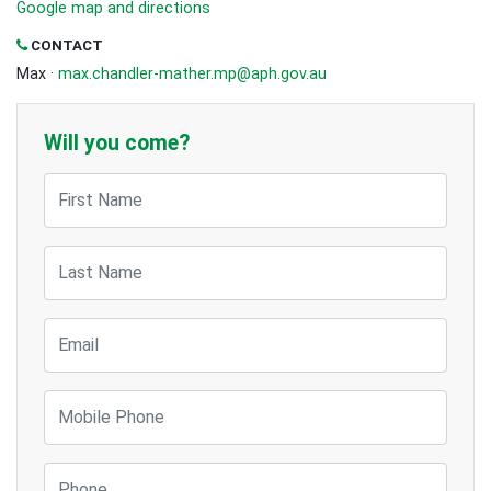
Google map and directions
CONTACT
Max ·
max.chandler-mather.mp@aph.gov.au
Will you come?
First Name
Last Name
Email
Mobile Phone
Phone