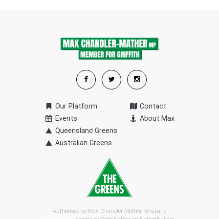
Our Platform
Contact
Events
About Max
Queensland Greens
Australian Greens
Authorised by Max Chandler-Mather, Brisbane