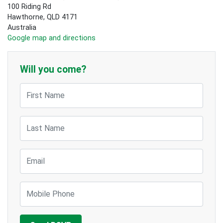
100 Riding Rd
Hawthorne, QLD 4171
Australia
Google map and directions
Will you come?
First Name
Last Name
Email
Mobile Phone