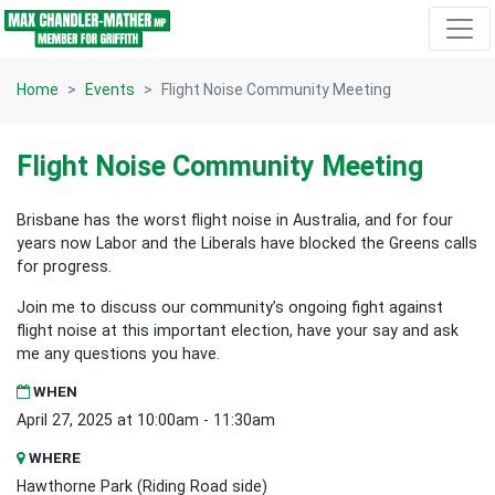
Skip navigation
Home
Events
Flight Noise Community Meeting
Flight Noise Community Meeting
Brisbane has the worst flight noise in Australia, and for four
years now Labor and the Liberals have blocked the Greens calls
for progress.
Join me to discuss our community’s ongoing fight against
flight noise at this important election, have your say and ask
me any questions you have.
WHEN
April 27, 2025 at 10:00am - 11:30am
WHERE
Hawthorne Park (Riding Road side)