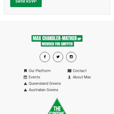
Our Platform
Contact
Events
About Max
Queensland Greens
Australian Greens