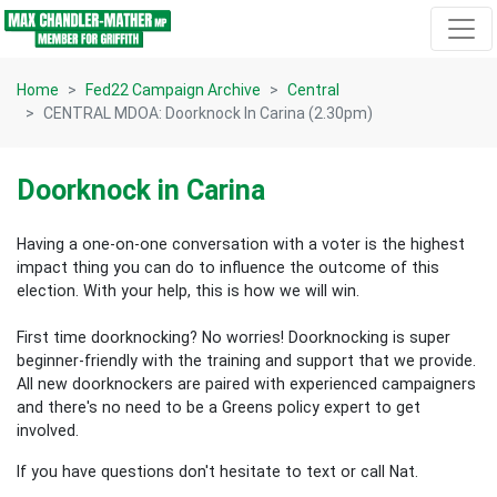
Skip navigation
Home
Fed22 Campaign Archive
Central
CENTRAL MDOA: Doorknock In Carina (2.30pm)
Doorknock in Carina
Having a one-on-one conversation with a voter is the highest
impact thing you can do to influence the outcome of this
election.
With your help, this is how we will win.
First time doorknocking? No worries!
Doorknocking is super
beginner-friendly with the training and support that we provide.
All new
doorknockers are paired with experienced campaigners
and there's no need to be a Greens policy expert to get
involved.
If you have questions don't hesitate to text or call Nat.