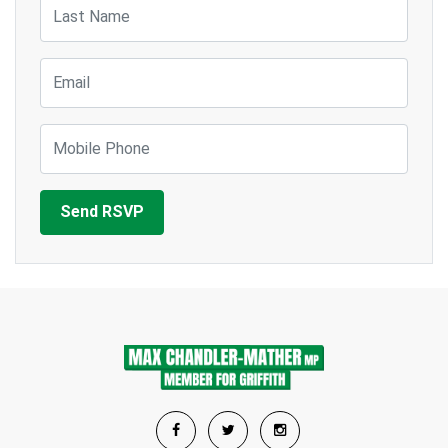
Last Name
Email
Mobile Phone