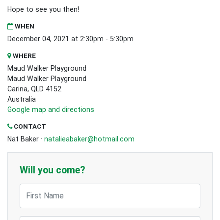
Hope to see you then!
WHEN
December 04, 2021 at 2:30pm - 5:30pm
WHERE
Maud Walker Playground
Maud Walker Playground
Carina, QLD 4152
Australia
Google map and directions
CONTACT
Nat Baker ·
natalieabaker@hotmail.com
Will you come?
First Name