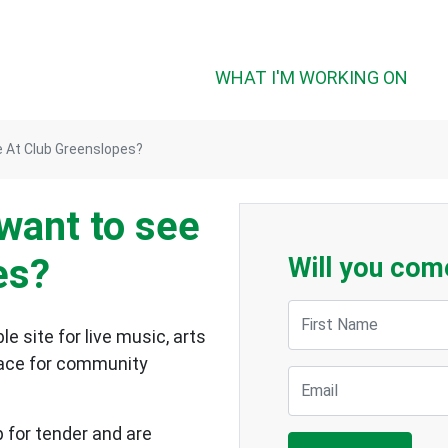
WHAT I'M WORKING ON
 At Club Greenslopes?
want to see
es?
Will you com
First Name
e site for live music, arts
space for community
Email
p for tender and are