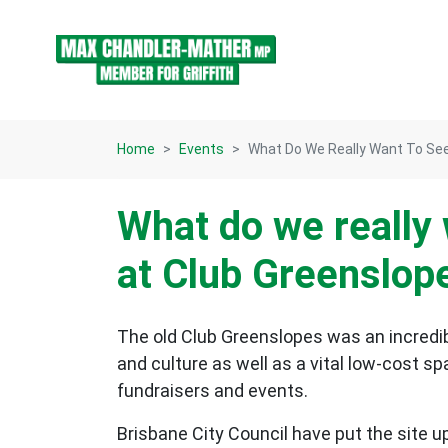
Skip navigation
Home
Events
What Do We Really Want To See
What do we really 
at Club Greenslop
The old Club Greenslopes was an incredibl
and culture as well as a vital low-cost 
fundraisers and events.
Brisbane City Council have put the site u