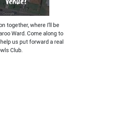
on together, where I’ll be
paroo Ward. Come along to
help us put forward a real
wls Club.