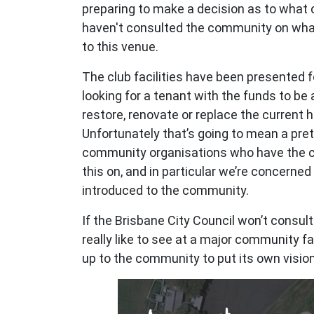
preparing to make a decision as to what 
haven't consulted the community on wha
to this venue.
The club facilities have been presented fo
looking for a tenant with the funds to be a
restore, renovate or replace the current 
Unfortunately that’s going to mean a pret
community organisations who have the ca
this on, and in particular we’re concerne
introduced to the community.
If the Brisbane City Council won’t consu
really like to see at a major community faci
up to the community to put its own visio