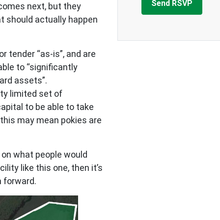
comes next, but they
t should actually happen
r tender “as-is”, and are
ble to “significantly
hard assets”.
ty limited set of
pital to be able to take
d this may mean pokies are
lt on what people would
lity like this one, then it’s
n forward.