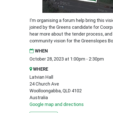
I'm organising a forum help bring this visi
joined by the Greens candidate for Coor
hear more about the tender process, and 
community vision for the Greenslopes Bo
WHEN
October 28, 2023 at 1:00pm - 2:30pm
WHERE
Latvian Hall
24 Church Ave
Woolloongabba, QLD 4102
Australia
Google map and directions