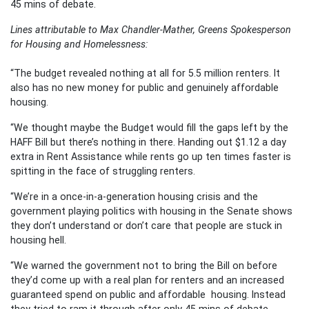
45 mins of debate.
Lines attributable to Max Chandler-Mather, Greens Spokesperson
for Housing and Homelessness:
“The budget revealed nothing at all for 5.5 million renters. It
also has no new money for public and genuinely affordable
housing.
“We thought maybe the Budget would fill the gaps left by the
HAFF Bill but there’s nothing in there. Handing out $1.12 a day
extra in Rent Assistance while rents go up ten times faster is
spitting in the face of struggling renters.
“We’re in a once-in-a-generation housing crisis and the
government playing politics with housing in the Senate shows
they don’t understand or don’t care that people are stuck in
housing hell.
“We warned the government not to bring the Bill on before
they’d come up with a real plan for renters and an increased
guaranteed spend on public and affordable housing. Instead
they tried to ram it through after only 45 mins of debate.