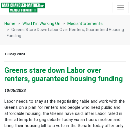
Skip navigation
Home
What I'm Working On
Media Statements
Greens Stare Down Labor Over Renters, Guaranteed Housing
Funding
10 May 2023
Greens stare down Labor over
renters, guaranteed housing funding
10/05/2023
Labor needs to stay at the negotiating table and work with the
Greens on a plan for renters and people who need public and
affordable housing, the Greens have said, after Labor failed in
their attempts to gag debate today via an hours motion and
bring their housing bill to a vote in the Senate today after only