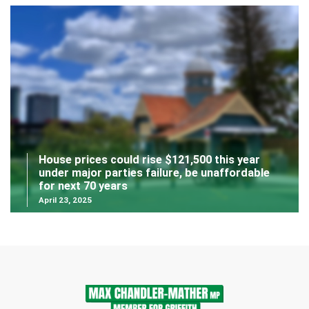
House prices could rise $121,500 this year
under major parties failure, be unaffordable
for next 70 years
April 23, 2025