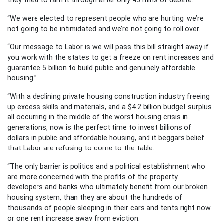
“We were elected to represent people who are hurting: we’re
not going to be intimidated and we’re not going to roll over.
“Our message to Labor is we will pass this bill straight away if
you work with the states to get a freeze on rent increases and
guarantee 5 billion to build public and genuinely affordable
housing.”
“With a declining private housing construction industry freeing
up excess skills and materials, and a $4.2 billion budget surplus
all occurring in the middle of the worst housing crisis in
generations, now is the perfect time to invest billions of
dollars in public and affordable housing, and it beggars belief
that Labor are refusing to come to the table.
“The only barrier is politics and a political establishment who
are more concerned with the profits of the property
developers and banks who ultimately benefit from our broken
housing system, than they are about the hundreds of
thousands of people sleeping in their cars and tents right now
or one rent increase away from eviction.