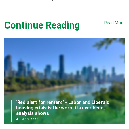
Continue Reading
Read More
‘Red alert for renters’ - Labor and Liberals
housing crisis is the worst its ever been,
analysis shows
April 30, 2025