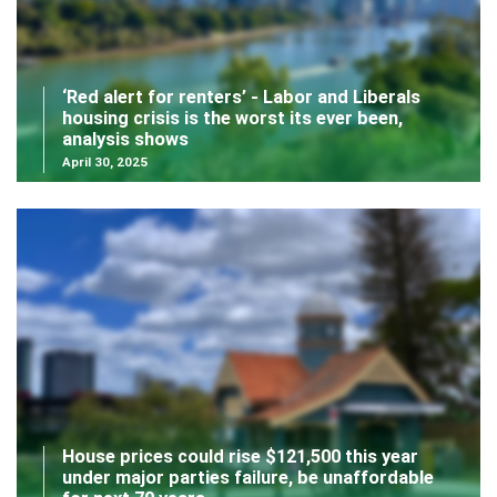
‘Red alert for renters’ - Labor and Liberals
housing crisis is the worst its ever been,
analysis shows
April 30, 2025
House prices could rise $121,500 this year
under major parties failure, be unaffordable