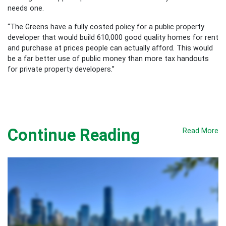
needs one.
“The Greens have a fully costed policy for a public property
developer that would build 610,000 good quality homes for rent
and purchase at prices people can actually afford. This would
be a far better use of public money than more tax handouts
for private property developers.”
Continue Reading
Read More