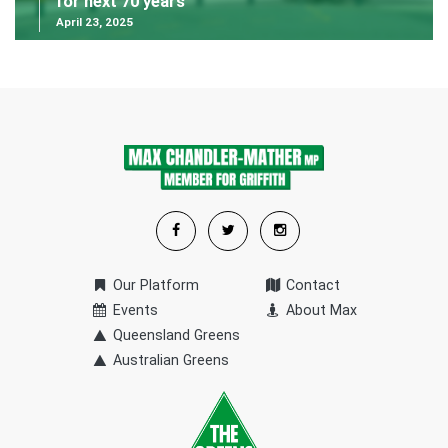
for next 70 years
April 23, 2025
Our Platform
Contact
Events
About Max
Queensland Greens
Australian Greens