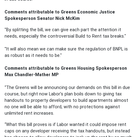
Comments attributable to Greens Economic Justice
Spokesperson Senator Nick McKim
"By splitting the bill, we can give each part the attention it
needs, especially the controversial Build to Rent tax breaks."
"It will also mean we can make sure the regulation of BNPL is
as robust as it needs to be."
Comments attributable to Greens Housing Spokesperson
Max Chandler-Mather MP
“The Greens will be announcing our demands on this bill in due
course, but right now Labor’s plan boils down to giving tax
handouts to property developers to build apartments almost
no one will be able to afford, with no protections against
unlimited rent increases.
“What this bill proves is if Labor wanted it could impose rent
caps on any developer receiving the tax handouts, but instead