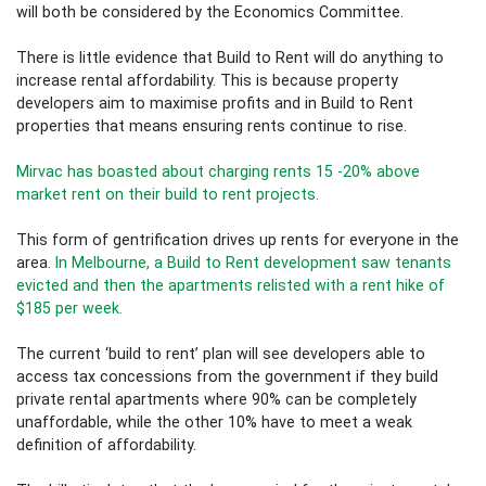
will both be considered by the Economics Committee.
There is little evidence that Build to Rent will do anything to
increase rental affordability. This is because property
developers aim to maximise profits and in Build to Rent
properties that means ensuring rents continue to rise.
Mirvac has boasted about charging rents 15 -20% above
market rent on their build to rent projects.
This form of gentrification drives up rents for everyone in the
area.
In Melbourne, a Build to Rent development saw tenants
evicted and then the apartments relisted with a rent hike of
$185 per week.
The current ‘build to rent’ plan will see developers able to
access tax concessions from the government if they build
private rental apartments where 90% can be completely
unaffordable, while the other 10% have to meet a weak
definition of affordability.