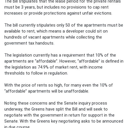
The bill stipulates that the lease period for the private rentals
must be 3 years, but includes no provisions to cap rent
increases or provide protections against unfair evictions.
The bill currently stipulates only 50 of the apartments must be
available to rent, which means a developer could sit on
hundreds of vacant apartments while collecting the
government tax handouts.
The legislation currently has a requirement that 10% of the
apartments are “affordable”. However, “affordable” is defined in
the legislation as 74.9% of market rent, with income
thresholds to follow in regulation.
With the price of rents so high, for many even the 10% of
“affordable” apartments will be unaffordable.
Noting these concerns and the Senate inquiry process
underway, the Greens have split the Bill and will seek to
negotiate with the government in return for support in the
Senate. With the Greens key negotiating asks to be announced
in due course.