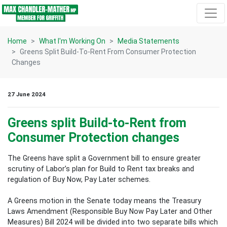
Skip navigation
Home
What I'm Working On
Media Statements
Greens Split Build-To-Rent From Consumer Protection
Changes
27 June 2024
Greens split Build-to-Rent from
Consumer Protection changes
The Greens have split a Government bill to ensure greater
scrutiny of Labor’s plan for Build to Rent tax breaks and
regulation of Buy Now, Pay Later schemes.
A Greens motion in the Senate today means the Treasury
Laws Amendment (Responsible Buy Now Pay Later and Other
Measures) Bill 2024 will be divided into two separate bills which