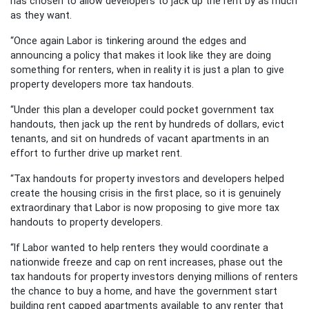
has chosen to allow developers to jack up the rent by as much
as they want.
“Once again Labor is tinkering around the edges and
announcing a policy that makes it look like they are doing
something for renters, when in reality it is just a plan to give
property developers more tax handouts.
“Under this plan a developer could pocket government tax
handouts, then jack up the rent by hundreds of dollars, evict
tenants, and sit on hundreds of vacant apartments in an
effort to further drive up market rent.
“Tax handouts for property investors and developers helped
create the housing crisis in the first place, so it is genuinely
extraordinary that Labor is now proposing to give more tax
handouts to property developers.
“If Labor wanted to help renters they would coordinate a
nationwide freeze and cap on rent increases, phase out the
tax handouts for property investors denying millions of renters
the chance to buy a home, and have the government start
building rent capped apartments available to any renter that