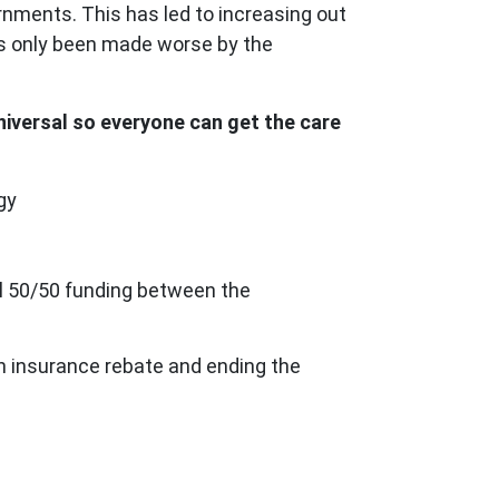
rnments. This has led to increasing out
has only been made worse by the
universal so everyone can get the care
gy
ual 50/50 funding between the
lth insurance rebate and ending the