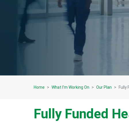
Home
What I'm Working On
Our Plan
Fully
Fully Funded He