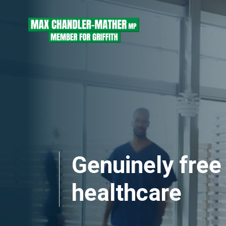
Skip navigation
Genuinely free
healthcare