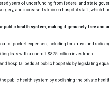
fered years of underfunding from federal and state gove
r surgery, and increased strain on hospital staff, which 
ur public health system, making it genuinely free and 
 out of pocket expenses, including for x-rays and radiolo
iting lists with a one-off $875 million investment
 and hospital beds at public hospitals by legislating eq
in the public health system by abolishing the private hea