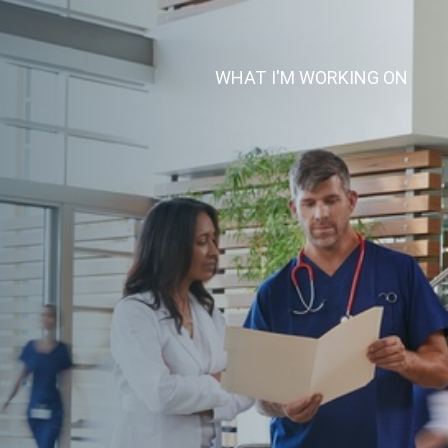
(CUR
WHAT I'M WORKING ON