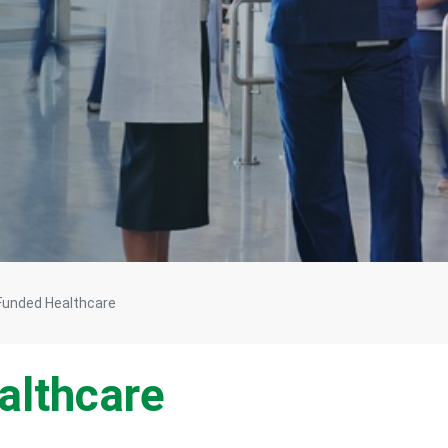
 Funded Healthcare
althcare