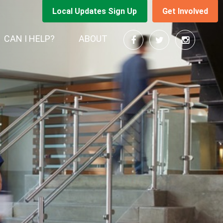
Local Updates Sign Up
Get Involved
RENT)
CAN I HELP?
ABOUT