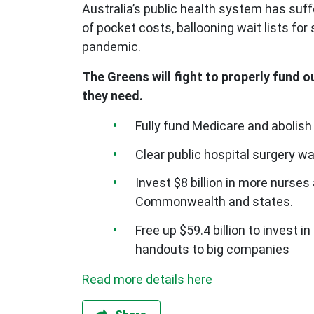
Australia’s public health system has suf
of pocket costs, ballooning wait lists fo
pandemic.
The Greens will fight to properly fund o
they need.
Fully fund Medicare and abolish
Clear public hospital surgery wa
Invest $8 billion in more nurses
Commonwealth and states.
Free up $59.4 billion to invest 
handouts to big companies
Read more details here