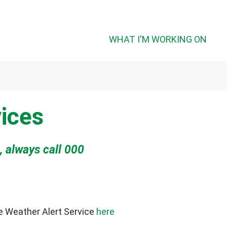
WHAT I'M WORKING ON
ices
, always call 000
re Weather Alert Service
here