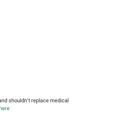
 and shouldn't replace medical
here