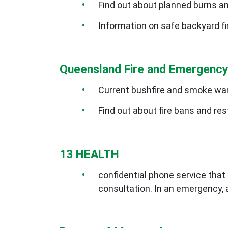
Find out about planned burns a
Information on safe backyard f
Queensland Fire and Emergency
Current bushfire and smoke wa
Find out about fire bans and res
13 HEALTH
confidential phone service that 
consultation. In an emergency, 