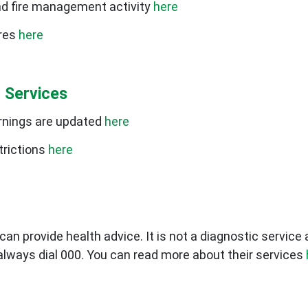
nd fire management activity
here
ires
here
 Services
rnings are updated
here
trictions
here
can provide health advice. It is not a diagnostic service
always dial 000. You can read more about their services