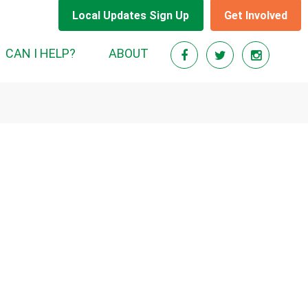
Local Updates Sign Up
Get Involved
(CURRENT)
CAN I HELP?
ABOUT