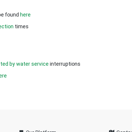
be found
here
ection
times
cted by water service
interruptions
ere