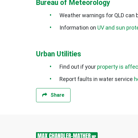
Bureau of Meteorology
Weather warnings for QLD can 
Information on
UV and sun prot
Urban Utilities
Find out if your
property is affe
Report faults in water service
h
Share