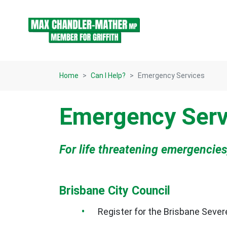
Skip navigation
Home
Can I Help?
Emergency Services
Emergency Serv
For life threatening emergencies
Brisbane City Council
Register for the Brisbane Seve