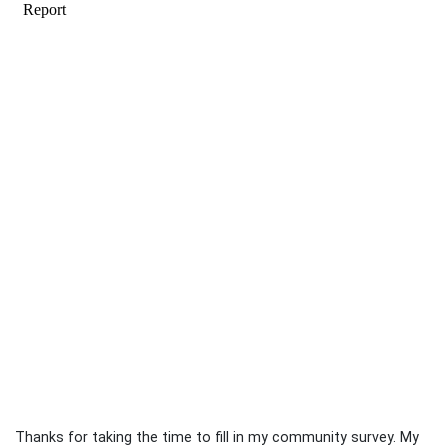
Thanks for taking the time to fill in my community survey. My