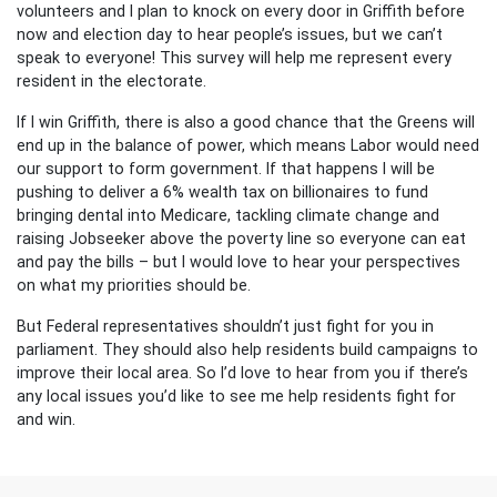
volunteers and I plan to knock on every door in Griffith before
now and election day to hear people’s issues, but we can’t
speak to everyone! This survey will help me represent every
resident in the electorate.
If I win Griffith, there is also a good chance that the Greens will
end up in the balance of power, which means Labor would need
our support to form government. If that happens I will be
pushing to deliver a 6% wealth tax on billionaires to fund
bringing dental into Medicare, tackling climate change and
raising Jobseeker above the poverty line so everyone can eat
and pay the bills – but I would love to hear your perspectives
on what my priorities should be.
But Federal representatives shouldn’t just fight for you in
parliament. They should also help residents build campaigns to
improve their local area. So I’d love to hear from you if there’s
any local issues you’d like to see me help residents fight for
and win.