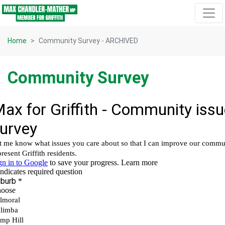
Skip navigation
Home
Community Survey - ARCHIVED
Community Survey