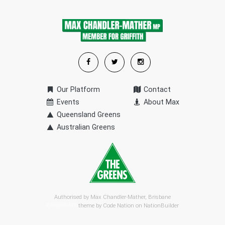
Our Platform
Contact
Events
About Max
Queensland Greens
Australian Greens
Authorised by Max Chandler-Mather, Brisbane
theme by
Code Nation
on
NationBuilder