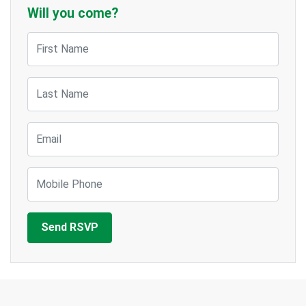
Will you come?
First Name
Last Name
Email
Mobile Phone