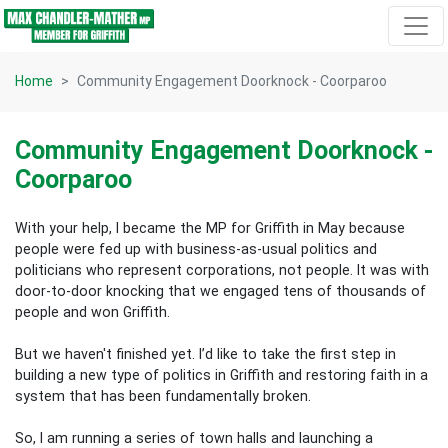
Skip navigation
Home
Community Engagement Doorknock - Coorparoo
Community Engagement Doorknock -
Coorparoo
With your help, I became the MP for Griffith in May because
people were fed up with business-as-usual politics and
politicians who represent corporations, not people. It was with
door-to-door knocking that we engaged tens of thousands of
people and won Griffith.
But we haven't finished yet. I’d like to take the first step in
building a new type of politics in Griffith and restoring faith in a
system that has been fundamentally broken.
So, I am running a series of town halls and launching a