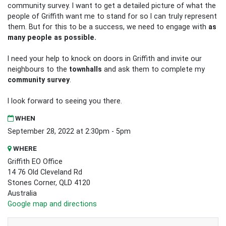
community survey. I want to get a detailed picture of what the
people of Griffith want me to stand for so I can truly represent
them. But for this to be a success, we need to engage with
as
many people as possible.
I need your help to knock on doors in Griffith and invite our
neighbours to the
townhalls
and ask them to complete my
community survey
.
I look forward to seeing you there.
WHEN
September 28, 2022 at 2:30pm - 5pm
WHERE
Griffith EO Office
14 76 Old Cleveland Rd
Stones Corner, QLD 4120
Australia
Google map and directions