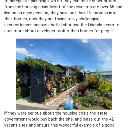
to deregulate planning laws so they can make super profits
from the housing crisis. Most of the residents are over 65 and
live on an aged pension, they have put their life savings into
their homes, now they are facing really challenging
circumstances because both Labor and the Liberals seem to
care more about developer profits than homes for people.
If they were serious about the housing crisis the state
government would buy back the site, and lease out the 42
vacant sites and ensure this wonderful example of a good