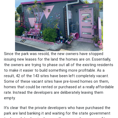
Since the park was resold, the new owners have stopped
issuing new leases for the land the homes are on. Essentially,
the owners are trying to phase out all of the existing residents
to make it easier to build something more profitable. As a
result, 42 of the 143 sites have been left completely vacant.
Some of these vacant sites have pre-loved homes on them,
homes that could be rented or purchased at a really affordable
rate. Instead the developers are deliberately leaving them
empty.
It’s clear that the private developers who have purchased the
park are land banking it and waiting for the state government