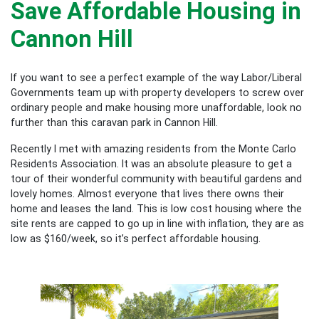
Save Affordable Housing in
Cannon Hill
If you want to see a perfect example of the way Labor/Liberal
Governments team up with property developers to screw over
ordinary people and make housing more unaffordable, look no
further than this caravan park in Cannon Hill.
Recently I met with amazing residents from the Monte Carlo
Residents Association. It was an absolute pleasure to get a
tour of their wonderful community with beautiful gardens and
lovely homes. Almost everyone that lives there owns their
home and leases the land. This is low cost housing where the
site rents are capped to go up in line with inflation, they are as
low as $160/week, so it’s perfect affordable housing.