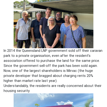
In 2014 the Queensland LNP government sold off their caravan
park to a private organisation, even after the resident’s
association offered to purchase the land for the same price.
Since the government sell-off the park has been sold again.
Now, one of the largest shareholders is Mirvac (the huge
private developer that bragged about charging rents 20%
higher than market rate last year).
Understandably, the residents are really concerned about their
housing security.