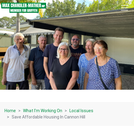
Skip navigation
Home
What I'm Working On
Local Issues
Save Affordable Housing In Cannon Hill