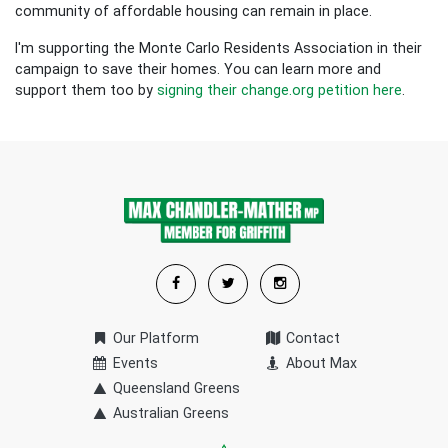
community of affordable housing can remain in place.
I'm supporting the Monte Carlo Residents Association in their
campaign to save their homes. You can learn more and
support them too by
signing their change.org petition here
.
Our Platform
Contact
Events
About Max
Queensland Greens
Australian Greens