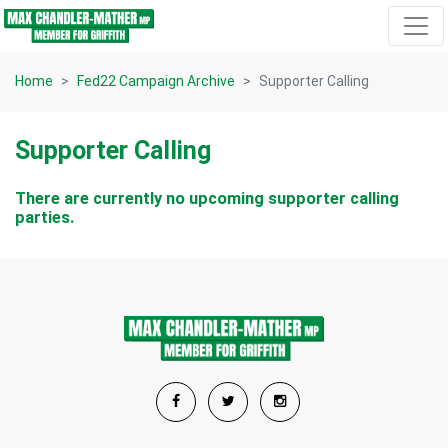
Skip navigation
Home
Fed22 Campaign Archive
Supporter Calling
Supporter Calling
There are currently no upcoming supporter calling
parties.