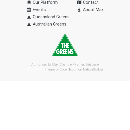
Our Platform
Contact
Events
About Max
Queensland Greens
Australian Greens
Authorised by Max Chandler-Mather, Brisbane
theme by
Code Nation
on
NationBuilder