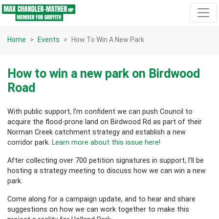
Skip navigation
Home
Events
How To Win A New Park
How to win a new park on Birdwood
Road
With public support, I’m confident we can push Council to
acquire the flood-prone land on Birdwood Rd as part of their
Norman Creek catchment strategy and establish a new
corridor park.
Learn more about this issue here!
After collecting over 700 petition signatures in support, I’ll be
hosting a strategy meeting to discuss how we can win a new
park.
Come along for a campaign update, and to hear and share
suggestions on how we can work together to make this