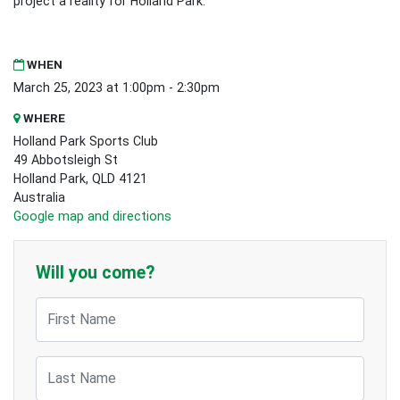
project a reality for Holland Park.
WHEN
March 25, 2023 at 1:00pm - 2:30pm
WHERE
Holland Park Sports Club
49 Abbotsleigh St
Holland Park, QLD 4121
Australia
Google map and directions
Will you come?
First Name
Last Name