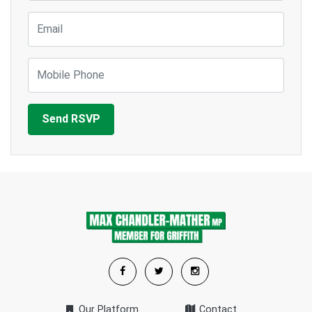
Email
Mobile Phone
Our Platform
Contact