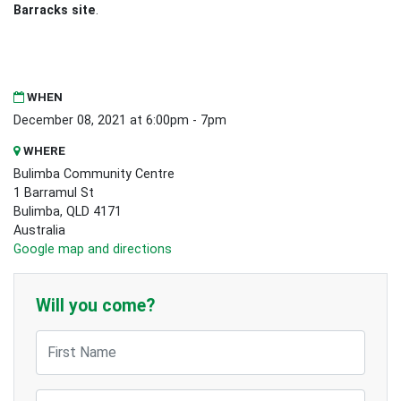
Barracks site
.
WHEN
December 08, 2021 at 6:00pm - 7pm
WHERE
Bulimba Community Centre
1 Barramul St
Bulimba, QLD 4171
Australia
Google map and directions
Will you come?
First Name
Last Name