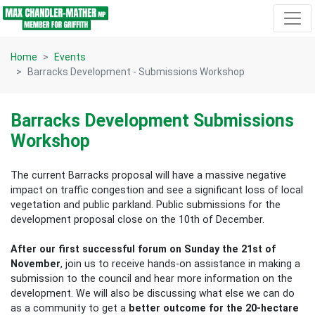
Skip navigation
Home
Events
Barracks Development - Submissions Workshop
Barracks Development Submissions
Workshop
The current Barracks proposal will have a massive negative
impact on traffic congestion and see a significant loss of local
vegetation and public parkland. Public submissions for the
development proposal close on the 10th of December.
After our first successful forum on Sunday the 21st of
November
, join us to receive hands-on assistance in making a
submission to the council and hear more information on the
development. We will also be discussing what else we can do
as a community to get a
better outcome for the 20-hectare