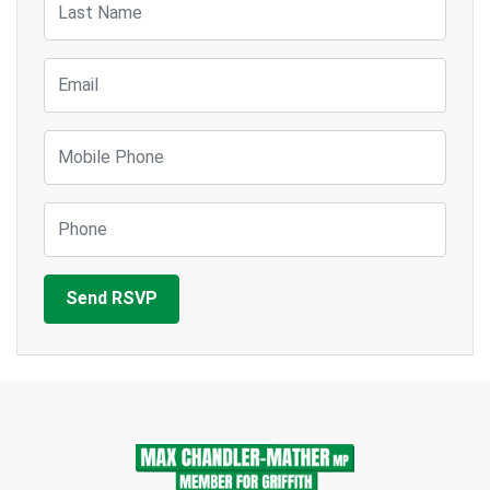
Email
Mobile Phone
Phone