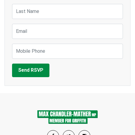
Last Name
Email
Mobile Phone