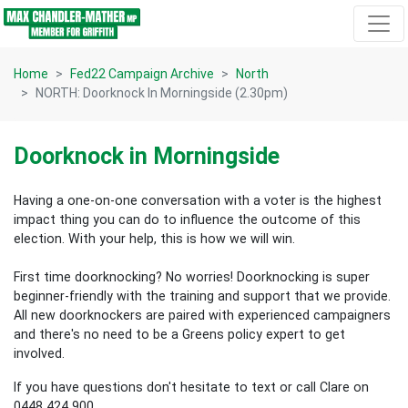
Skip navigation
Home
Fed22 Campaign Archive
North
NORTH: Doorknock In Morningside (2.30pm)
Doorknock in Morningside
Having a one-on-one conversation with a voter is the highest
impact thing you can do to influence the outcome of this
election.
With your help, this is how we will win.
First time doorknocking? No worries!
Doorknocking is super
beginner-friendly with the training and support that we provide.
All new
doorknockers are paired with experienced campaigners
and there's no need to be a Greens policy expert to get
involved.
If you have questions don't hesitate to text or call Clare on
0448 424 900.