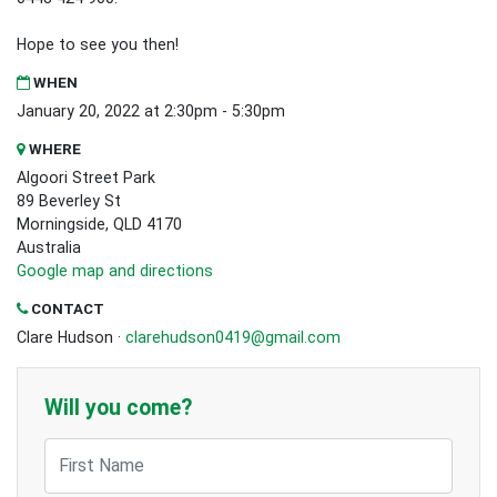
Hope to see you then!
WHEN
January 20, 2022 at 2:30pm - 5:30pm
WHERE
Algoori Street Park
89 Beverley St
Morningside, QLD 4170
Australia
Google map and directions
CONTACT
Clare Hudson ·
clarehudson0419@gmail.com
Will you come?
First Name