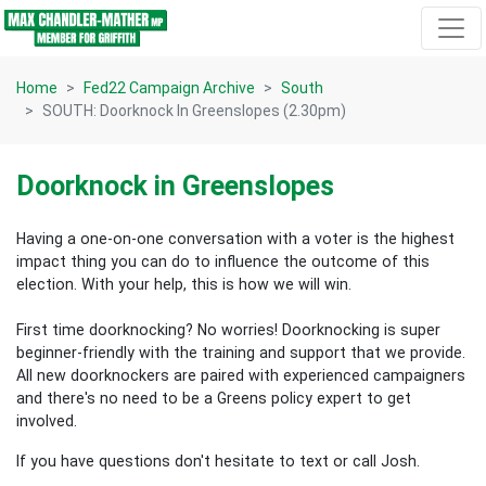
Skip navigation
Home
Fed22 Campaign Archive
South
SOUTH: Doorknock In Greenslopes (2.30pm)
Doorknock in Greenslopes
Having a one-on-one conversation with a voter is the highest
impact thing you can do to influence the outcome of this
election.
With your help, this is how we will win.
First time doorknocking? No worries!
Doorknocking is super
beginner-friendly with the training and support that we provide.
All new
doorknockers are paired with experienced campaigners
and there's no need to be a Greens policy expert to get
involved.
If you have questions don't hesitate to text or call Josh.