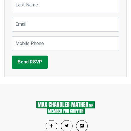
Last Name
Email
Mobile Phone