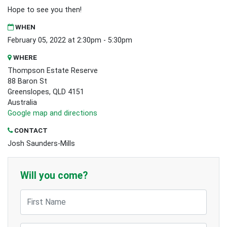
Hope to see you then!
WHEN
February 05, 2022 at 2:30pm - 5:30pm
WHERE
Thompson Estate Reserve
88 Baron St
Greenslopes, QLD 4151
Australia
Google map and directions
CONTACT
Josh Saunders-Mills
Will you come?
First Name