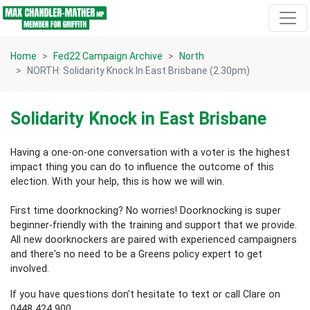
Skip navigation
Home
Fed22 Campaign Archive
North
NORTH: Solidarity Knock In East Brisbane (2.30pm)
Solidarity Knock in East Brisbane
Having a one-on-one conversation with a voter is the highest
impact thing you can do to influence the outcome of this
election.
With your help, this is how we will win.
First time doorknocking? No worries!
Doorknocking is super
beginner-friendly with the training and support that we provide.
All new
doorknockers are paired with experienced campaigners
and there's no need to be a Greens policy expert to get
involved.
If you have questions don't hesitate to text or call Clare on
0448 424 900.