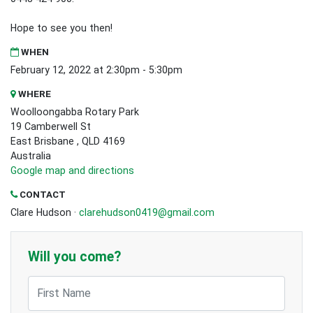
Hope to see you then!
WHEN
February 12, 2022 at 2:30pm - 5:30pm
WHERE
Woolloongabba Rotary Park
19 Camberwell St
East Brisbane , QLD 4169
Australia
Google map and directions
CONTACT
Clare Hudson ·
clarehudson0419@gmail.com
Will you come?
First Name