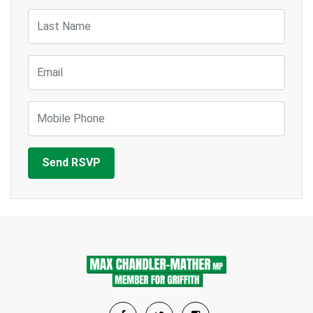
Last Name
Email
Mobile Phone