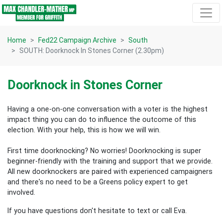
Skip navigation
Home
Fed22 Campaign Archive
South
SOUTH: Doorknock In Stones Corner (2.30pm)
Doorknock in Stones Corner
Having a one-on-one conversation with a voter is the highest
impact thing you can do to influence the outcome of this
election.
With your help, this is how we will win.
First time doorknocking? No worries!
Doorknocking is super
beginner-friendly with the training and support that we provide.
All new
doorknockers are paired with experienced campaigners
and there's no need to be a Greens policy expert to get
involved.
If you have questions don't hesitate to text or call Eva.