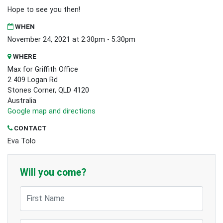
Hope to see you then!
WHEN
November 24, 2021 at 2:30pm - 5:30pm
WHERE
Max for Griffith Office
2 409 Logan Rd
Stones Corner, QLD 4120
Australia
Google map and directions
CONTACT
Eva Tolo
Will you come?
First Name