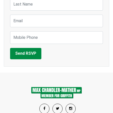
Last Name
Email
Mobile Phone