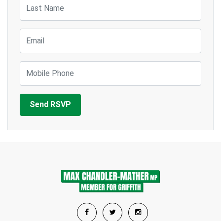
Last Name
Email
Mobile Phone