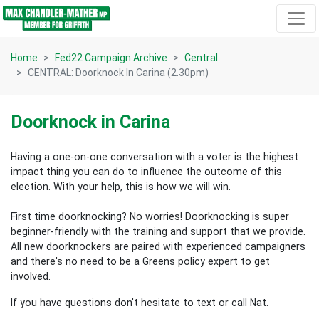
Skip navigation
Home
Fed22 Campaign Archive
Central
CENTRAL: Doorknock In Carina (2.30pm)
Doorknock in Carina
Having a one-on-one conversation with a voter is the highest
impact thing you can do to influence the outcome of this
election.
With your help, this is how we will win.
First time doorknocking? No worries!
Doorknocking is super
beginner-friendly with the training and support that we provide.
All new
doorknockers are paired with experienced campaigners
and there's no need to be a Greens policy expert to get
involved.
If you have questions don't hesitate to text or call Nat.