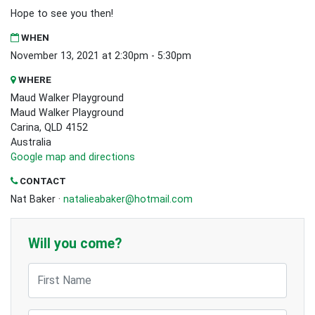
Hope to see you then!
WHEN
November 13, 2021 at 2:30pm - 5:30pm
WHERE
Maud Walker Playground
Maud Walker Playground
Carina, QLD 4152
Australia
Google map and directions
CONTACT
Nat Baker ·
natalieabaker@hotmail.com
Will you come?
First Name