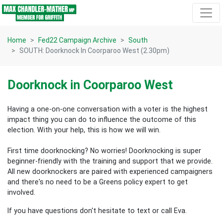
Skip navigation
Home
Fed22 Campaign Archive
South
SOUTH: Doorknock In Coorparoo West (2.30pm)
Doorknock in Coorparoo West
Having a one-on-one conversation with a voter is the highest
impact thing you can do to influence the outcome of this
election.
With your help, this is how we will win.
First time doorknocking? No worries!
Doorknocking is super
beginner-friendly with the training and support that we provide.
All new
doorknockers are paired with experienced campaigners
and there's no need to be a Greens policy expert to get
involved.
If you have questions don't hesitate to text or call Eva.