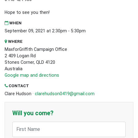
Hope to see you then!
WHEN
September 09, 2021 at 2:30pm - 5:30pm
WHERE
MaxforGriffith Campaign Office
2 409 Logan Rd
Stones Corner, QLD 4120
Australia
Google map and directions
CONTACT
Clare Hudson ·
clarehudson0419@gmail.com
Will you come?
First Name