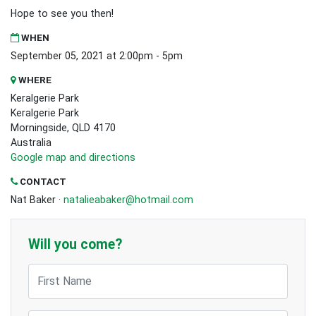
Hope to see you then!
WHEN
September 05, 2021 at 2:00pm - 5pm
WHERE
Keralgerie Park
Keralgerie Park
Morningside, QLD 4170
Australia
Google map and directions
CONTACT
Nat Baker ·
natalieabaker@hotmail.com
Will you come?
First Name