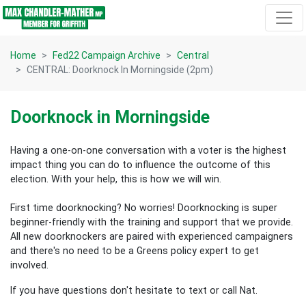
Skip navigation
Home
Fed22 Campaign Archive
Central
CENTRAL: Doorknock In Morningside (2pm)
Doorknock in Morningside
Having a one-on-one conversation with a voter is the highest
impact thing you can do to influence the outcome of this
election.
With your help, this is how we will win.
First time doorknocking? No worries!
Doorknocking is super
beginner-friendly with the training and support that we provide.
All new
doorknockers are paired with experienced campaigners
and there's no need to be a Greens policy expert to get
involved.
If you have questions don't hesitate to text or call Nat.