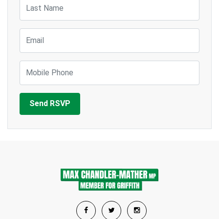
Last Name
Email
Mobile Phone