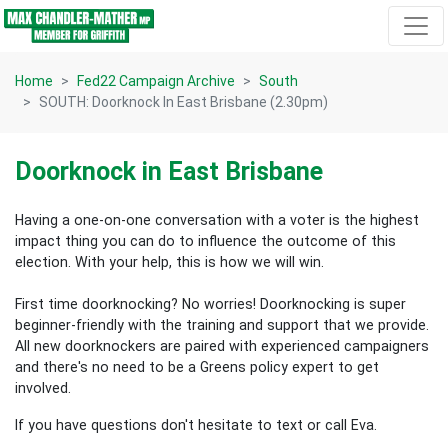
Skip navigation
Home
Fed22 Campaign Archive
South
SOUTH: Doorknock In East Brisbane (2.30pm)
Doorknock in East Brisbane
Having a one-on-one conversation with a voter is the highest
impact thing you can do to influence the outcome of this
election.
With your help, this is how we will win.
First time doorknocking? No worries!
Doorknocking is super
beginner-friendly with the training and support that we provide.
All new
doorknockers are paired with experienced campaigners
and there's no need to be a Greens policy expert to get
involved.
If you have questions don't hesitate to text or call Eva.