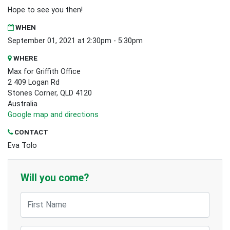
Hope to see you then!
WHEN
September 01, 2021 at 2:30pm - 5:30pm
WHERE
Max for Griffith Office
2 409 Logan Rd
Stones Corner, QLD 4120
Australia
Google map and directions
CONTACT
Eva Tolo
Will you come?
First Name