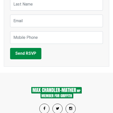
Last Name
Email
Mobile Phone