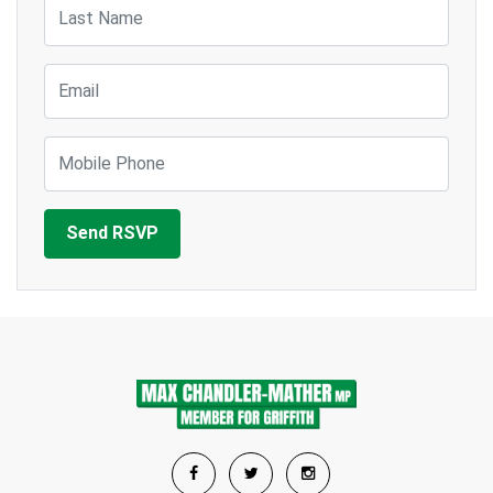
Last Name
Email
Mobile Phone