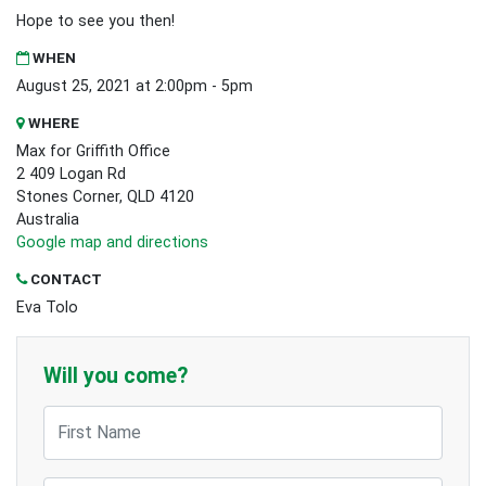
Hope to see you then!
WHEN
August 25, 2021 at 2:00pm - 5pm
WHERE
Max for Griffith Office
2 409 Logan Rd
Stones Corner, QLD 4120
Australia
Google map and directions
CONTACT
Eva Tolo
Will you come?
First Name