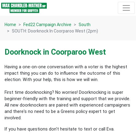
Skip navigation
Home
Fed22 Campaign Archive
South
SOUTH: Doorknock In Coorparoo West (2pm)
Doorknock in Coorparoo West
Having a one-on-one conversation with a voter is the highest
impact thing you can do to influence the outcome of this
election.
With your help, this is how we will win.
First time doorknocking? No worries!
Doorknocking is super
beginner-friendly with the training and support that we provide.
All new
doorknockers are paired with experienced campaigners
and there's no need to be a Greens policy expert to get
involved.
If you have questions don't hesitate to text or call Eva.