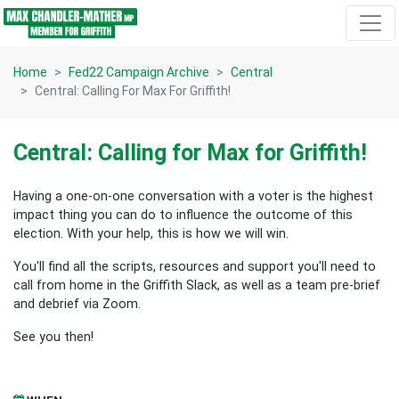
Skip navigation
Home
Fed22 Campaign Archive
Central
Central: Calling For Max For Griffith!
Central: Calling for Max for Griffith!
Having a one-on-one conversation with a voter is the highest
impact thing you can do to influence the outcome of this
election.
With your help, this is how we will win.
You'll find all the scripts, resources and support you'll need to
call from home in the Griffith Slack, as well as a team pre-brief
and debrief via Zoom.
See you then!