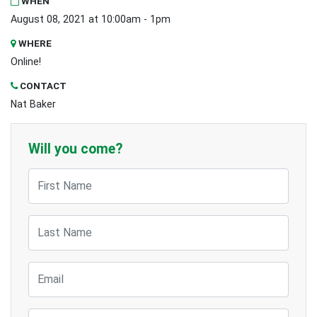
WHEN
August 08, 2021 at 10:00am - 1pm
WHERE
Online!
CONTACT
Nat Baker
Will you come?
First Name
Last Name
Email
Mobile Phone