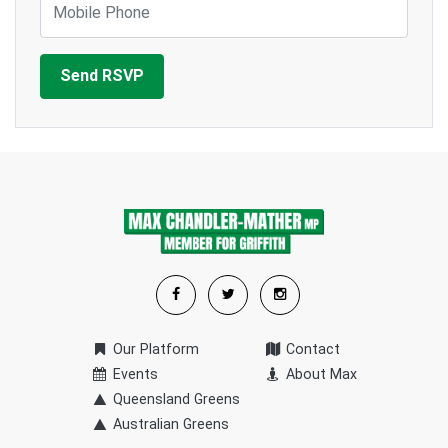
Our Platform
Contact
Events
About Max
Queensland Greens
Australian Greens