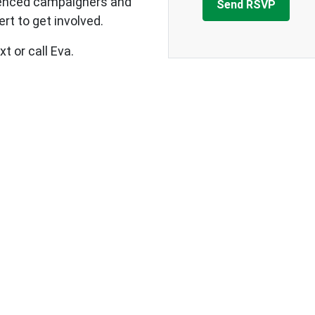
ienced campaigners and
rt to get involved.
t or call Eva.