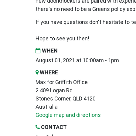
new
doorknockers are paired with exper
there's no need to be a Greens policy expe
If you have questions don't hesitate to tex
Hope to see you then!
WHEN
August 01, 2021 at 10:00am - 1pm
WHERE
Max for Griffith Office
2 409 Logan Rd
Stones Corner, QLD 4120
Australia
Google map and directions
CONTACT