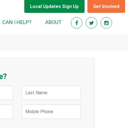
Local Updates Sign Up
Get Involved
CAN I HELP?
ABOUT
e?
Last Name
Mobile Phone