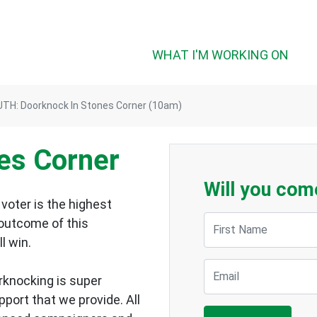
WHAT I'M WORKING ON
TH: Doorknock In Stones Corner (10am)
es Corner
Will you com
voter is the highest
First Name
 outcome of this
ll win.
Email
rknocking is super
upport that we provide.
All