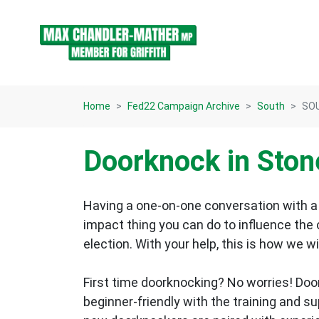
Skip navigation
Home
Fed22 Campaign Archive
South
SOU
Doorknock in Ston
Having a one-on-one conversation with a 
impact thing you can do to influence the
election.
With your help, this is how we wi
First time doorknocking? No worries!
Doo
beginner-friendly with the training and s