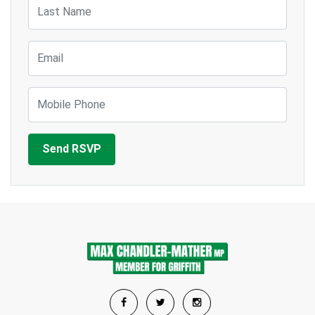
Last Name
Email
Mobile Phone