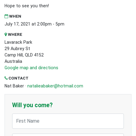
Hope to see you then!
WHEN
July 17, 2021 at 2:00pm - 5pm
WHERE
Lavarack Park
29 Aubrey St
Camp Hill, QLD 4152
Australia
Google map and directions
CONTACT
Nat Baker ·
natalieabaker@hotmail.com
Will you come?
First Name