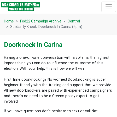
Skip navigation
Home
Fed22 Campaign Archive
Central
Solidarity Knock: Doorknock In Carina (2pm)
Doorknock in Carina
Having a one-on-one conversation with a voter is the highest
impact thing you can do to influence the outcome of this
election.
With your help, this is how we will win.
First time doorknocking? No worries!
Doorknocking is super
beginner-friendly with the training and support that we provide.
All new
doorknockers are paired with experienced campaigners
and there's no need to be a Greens policy expert to get
involved.
If you have questions don't hesitate to text or call Nat.