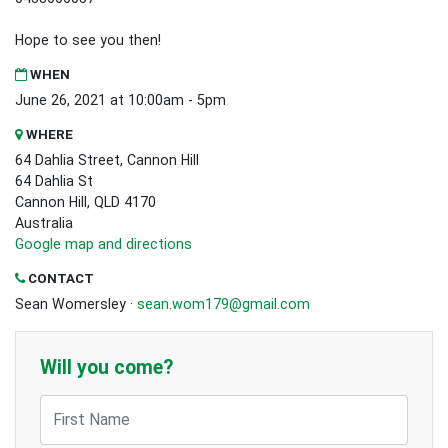
Hope to see you then!
WHEN
June 26, 2021 at 10:00am - 5pm
WHERE
64 Dahlia Street, Cannon Hill
64 Dahlia St
Cannon Hill, QLD 4170
Australia
Google map and directions
CONTACT
Sean Womersley ·
sean.wom179@gmail.com
Will you come?
First Name