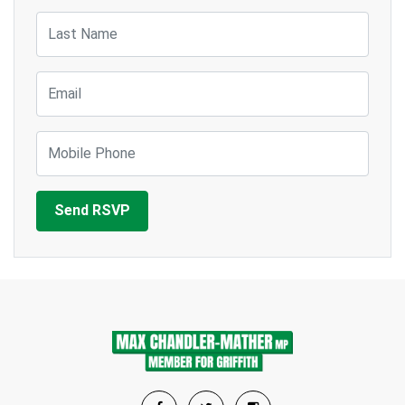
Last Name
Email
Mobile Phone