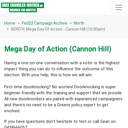
Skip navigation
Home
Fed22 Campaign Archive
North
NORTH: Mega Day Of Action - Cannon Hill (10:00am)
Mega Day of Action (Cannon Hill)
Having a one-on-one conversation with a voter is the highest
impact thing you can do to influence the outcome of this
election.
With your help, this is how we will win.
First time doorknocking? No worries!
Doorknocking is super
beginner-friendly with the training and support that we provide.
All new
doorknockers are paired with experienced campaigners
and there's no need to be a Greens policy expert to get
involved.
If you have questions don't hesitate to text or call Sean on
0438666057