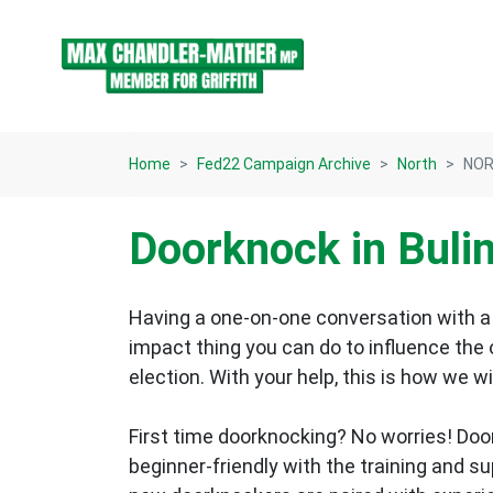
Skip navigation
Home
Fed22 Campaign Archive
North
NOR
Doorknock in Bul
Having a one-on-one conversation with a 
impact thing you can do to influence the
election.
With your help, this is how we wi
First time doorknocking? No worries!
Doo
beginner-friendly with the training and s