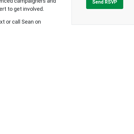
ienced campaigners and
rt to get involved.
xt or call Sean on