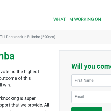
WHAT I'M WORKING ON
TH: Doorknock In Bulimba (2:00pm)
imba
Will you com
voter is the highest
First Name
 outcome of this
ll win.
Email
rknocking is super
upport that we provide.
All