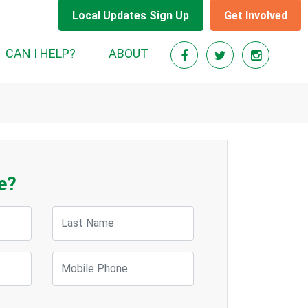
Local Updates Sign Up
Get Involved
CAN I HELP?
ABOUT
e?
Last Name
Mobile Phone