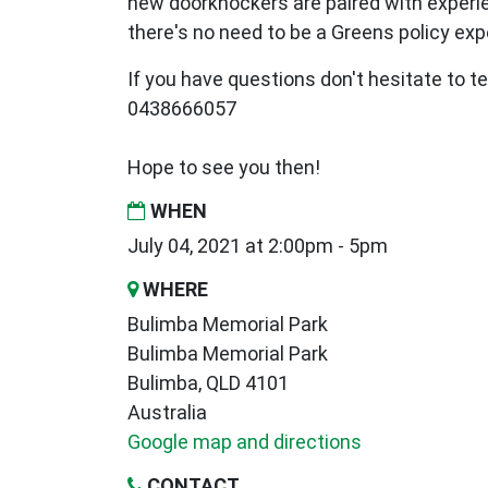
new
doorknockers are paired with exper
there's no need to be a Greens policy expe
If you have questions don't hesitate to te
0438666057
Hope to see you then!
WHEN
July 04, 2021 at 2:00pm - 5pm
WHERE
Bulimba Memorial Park
Bulimba Memorial Park
Bulimba, QLD 4101
Australia
Google map and directions
CONTACT