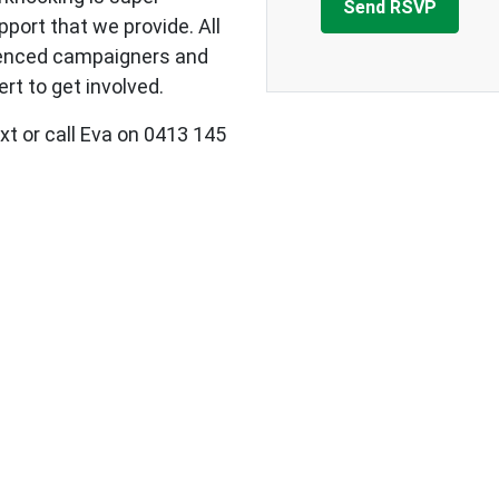
upport that we provide.
All
ienced campaigners and
rt to get involved.
xt or call Eva on 0413 145