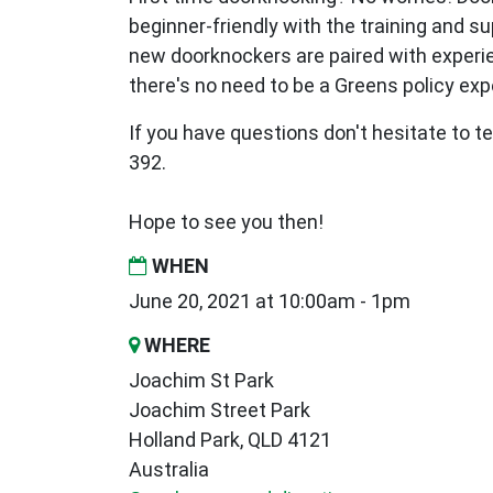
beginner-friendly with the training and s
new
doorknockers are paired with exper
there's no need to be a Greens policy expe
If you have questions don't hesitate to te
392.
Hope to see you then!
WHEN
June 20, 2021 at 10:00am - 1pm
WHERE
Joachim St Park
Joachim Street Park
Holland Park, QLD 4121
Australia