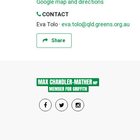
Google map and directions
CONTACT
Eva Tolo ·
eva.tolo@qld.greens.org.au
Share