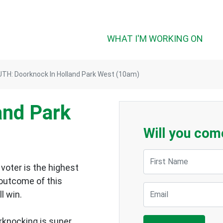
WHAT I'M WORKING ON
TH: Doorknock In Holland Park West (10am)
and Park
Will you com
First Name
voter is the highest
 outcome of this
Email
ll win.
rknocking is super