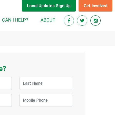
Local Updates Sign Up
Get Involved
CAN I HELP?
ABOUT
e?
Last Name
Mobile Phone