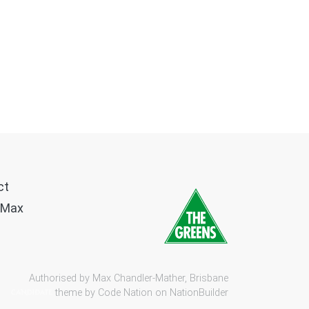
ct
 Max
Authorised by Max Chandler-Mather, Brisbane
theme by
Code Nation
on
NationBuilder