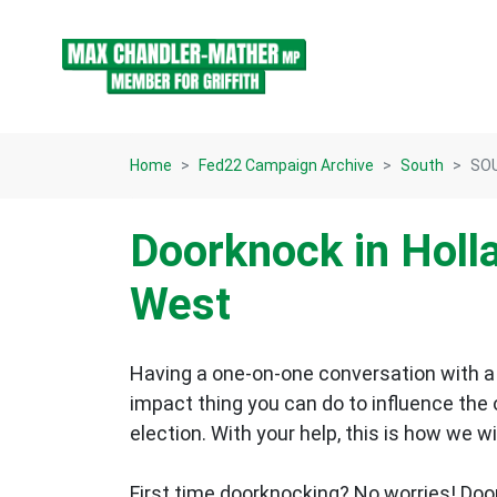
Skip navigation
Home
Fed22 Campaign Archive
South
SOU
Doorknock in Holl
West
Having a one-on-one conversation with a 
impact thing you can do to influence the
election.
With your help, this is how we wi
First time doorknocking? No worries!
Doo