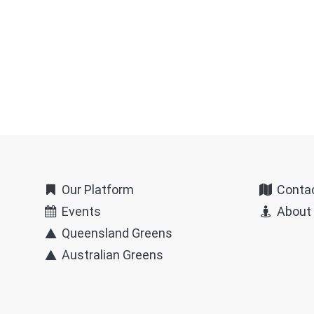
Our Platform
Conta
Events
About
Queensland Greens
Australian Greens