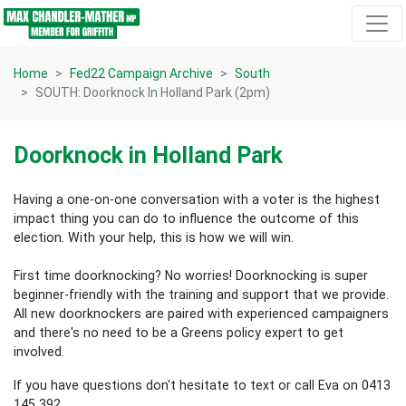
Skip navigation
Home
Fed22 Campaign Archive
South
SOUTH: Doorknock In Holland Park (2pm)
Doorknock in Holland Park
Having a one-on-one conversation with a voter is the highest
impact thing you can do to influence the outcome of this
election.
With your help, this is how we will win.
First time doorknocking? No worries!
Doorknocking is super
beginner-friendly with the training and support that we provide.
All new
doorknockers are paired with experienced campaigners
and there's no need to be a Greens policy expert to get
involved.
If you have questions don't hesitate to text or call Eva on 0413
145 392.