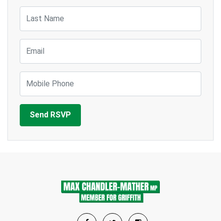
Last Name
Email
Mobile Phone