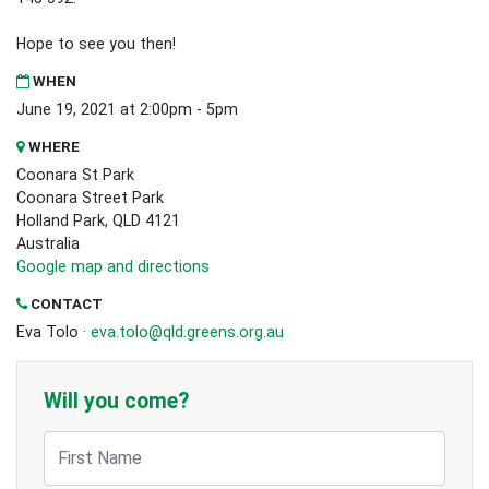
Hope to see you then!
WHEN
June 19, 2021 at 2:00pm - 5pm
WHERE
Coonara St Park
Coonara Street Park
Holland Park, QLD 4121
Australia
Google map and directions
CONTACT
Eva Tolo ·
eva.tolo@qld.greens.org.au
Will you come?
First Name