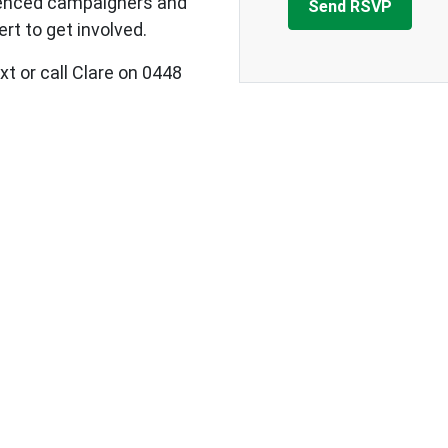
ienced campaigners and
rt to get involved.
xt or call Clare on 0448