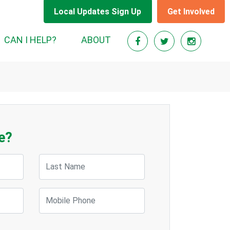
Local Updates Sign Up
Get Involved
CAN I HELP?
ABOUT
e?
Last Name
Mobile Phone