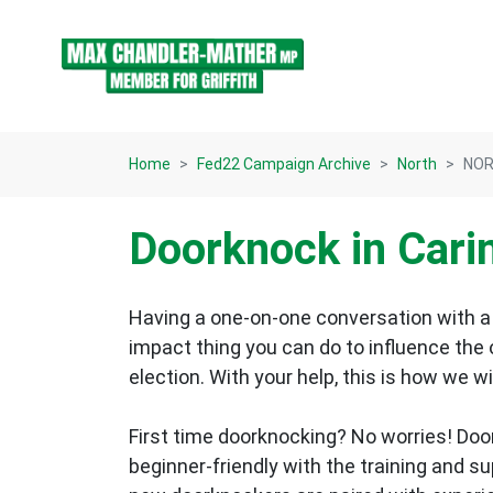
Skip navigation
Home
Fed22 Campaign Archive
North
NOR
Doorknock in Cari
Having a one-on-one conversation with a 
impact thing you can do to influence the
election.
With your help, this is how we wi
First time doorknocking? No worries!
Doo
beginner-friendly with the training and s