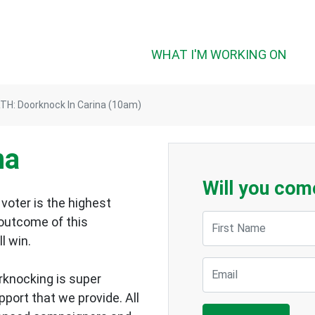
WHAT I'M WORKING ON
TH: Doorknock In Carina (10am)
na
Will you com
voter is the highest
First Name
 outcome of this
ll win.
Email
rknocking is super
upport that we provide.
All