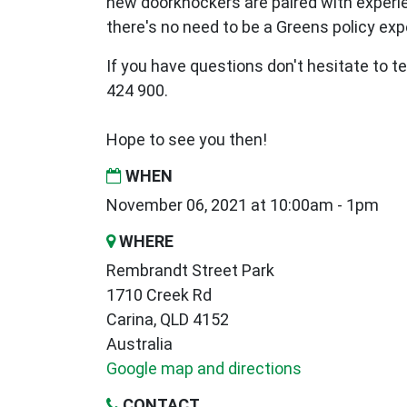
new
doorknockers are paired with exper
there's no need to be a Greens policy expe
If you have questions don't hesitate to te
424 900.
Hope to see you then!
WHEN
November 06, 2021 at 10:00am - 1pm
WHERE
Rembrandt Street Park
1710 Creek Rd
Carina, QLD 4152
Australia
Google map and directions
CONTACT