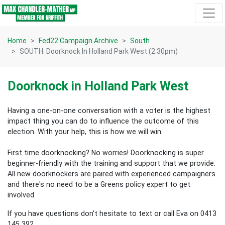
Skip navigation
Home
Fed22 Campaign Archive
South
SOUTH: Doorknock In Holland Park West (2.30pm)
Doorknock in Holland Park West
Having a one-on-one conversation with a voter is the highest
impact thing you can do to influence the outcome of this
election.
With your help, this is how we will win.
First time doorknocking? No worries!
Doorknocking is super
beginner-friendly with the training and support that we provide.
All new
doorknockers are paired with experienced campaigners
and there's no need to be a Greens policy expert to get
involved.
If you have questions don't hesitate to text or call Eva on 0413
145 392.