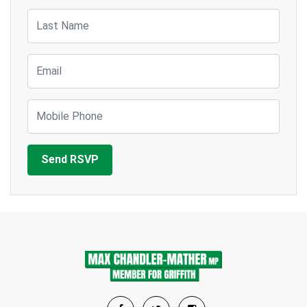
Last Name
Email
Mobile Phone