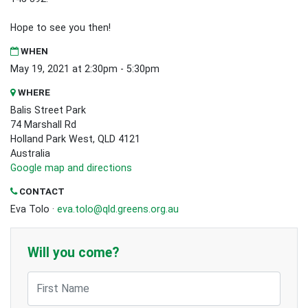
Hope to see you then!
WHEN
May 19, 2021 at 2:30pm - 5:30pm
WHERE
Balis Street Park
74 Marshall Rd
Holland Park West, QLD 4121
Australia
Google map and directions
CONTACT
Eva Tolo ·
eva.tolo@qld.greens.org.au
Will you come?
First Name