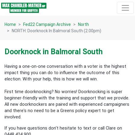
Skip navigation
Home
Fed22 Campaign Archive
North
NORTH: Doorknock In Balmoral South (2.00pm)
Doorknock in Balmoral South
Having a one-on-one conversation with a voter is the highest
impact thing you can do to influence the outcome of this
election.
With your help, this is how we will win.
First time doorknocking? No worries!
Doorknocking is super
beginner-friendly with the training and support that we provide.
All new
doorknockers are paired with experienced campaigners
and there's no need to be a Greens policy expert to get
involved.
If you have questions don't hesitate to text or call Clare on
0448 424 900.