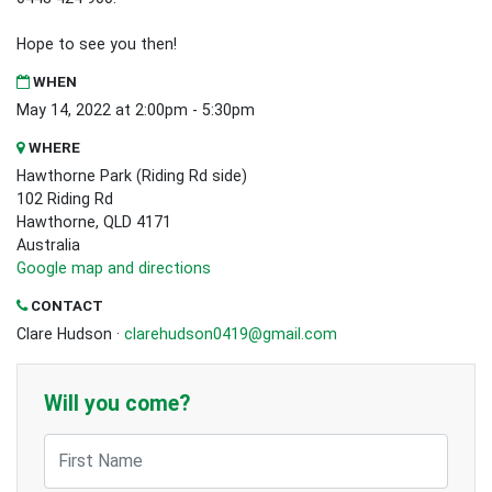
Hope to see you then!
WHEN
May 14, 2022 at 2:00pm - 5:30pm
WHERE
Hawthorne Park (Riding Rd side)
102 Riding Rd
Hawthorne, QLD 4171
Australia
Google map and directions
CONTACT
Clare Hudson ·
clarehudson0419@gmail.com
Will you come?
First Name