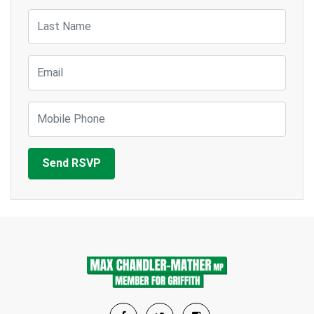
Last Name
Email
Mobile Phone