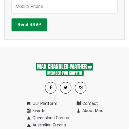
Mobile Phone
Our Platform
Contact
Events
About Max
Queensland Greens
Australian Greens