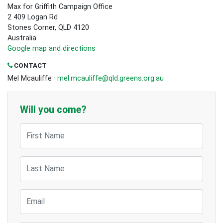
Max for Griffith Campaign Office
2 409 Logan Rd
Stones Corner, QLD 4120
Australia
Google map and directions
CONTACT
Mel Mcauliffe ·
mel.mcauliffe@qld.greens.org.au
Will you come?
First Name
Last Name
Email