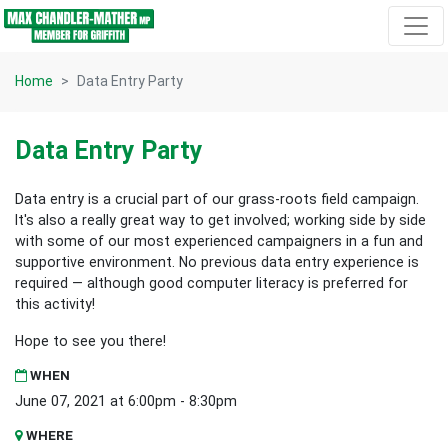
Skip navigation
Home
Data Entry Party
Data Entry Party
Data entry is a crucial part of our grass-roots field campaign.
It's also a really great way to get involved; working side by side
with some of our most experienced campaigners in a fun and
supportive environment. No previous data entry experience is
required — although good computer literacy is preferred for
this activity!
Hope to see you there!
WHEN
June 07, 2021 at 6:00pm - 8:30pm
WHERE